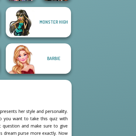
MONSTER HIGH
Bestie Birthday
Cyberpunk
Surprise
Guardians
BARBIE
presents her style and personality.
o you want to take this quiz with
xt question and make sure to give
e's dream purse more exactly. Now