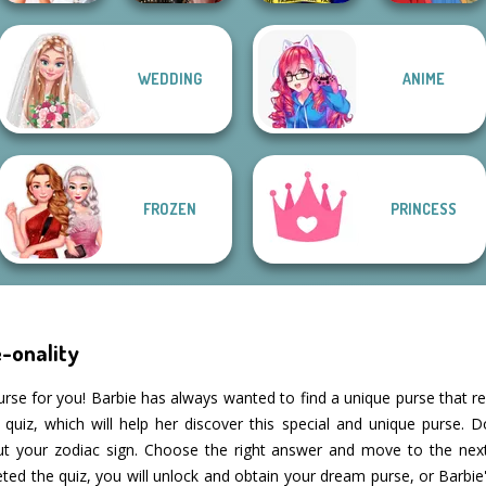
WEDDING
ANIME
Bridezilla: Prank
Billie's Weekly
Ellie Fashion
The Bride
Planner
Police
Life Story
FROZEN
PRINCESS
-onality
urse for you! Barbie has always wanted to find a unique purse that re
quiz, which will help her discover this special and unique purse. D
out your zodiac sign. Choose the right answer and move to the ne
ed the quiz, you will unlock and obtain your dream purse, or Barbi