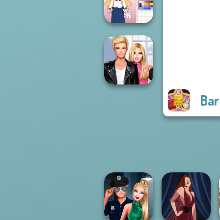
Bash For Babs
School Girl Dress
Up V3
Bar
Roomies Blind
Date