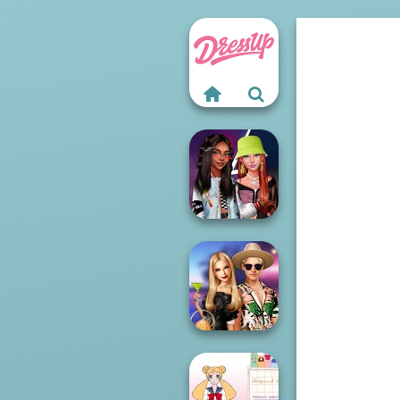
Fashionistas'
Faceoff
BFFs' Birthday