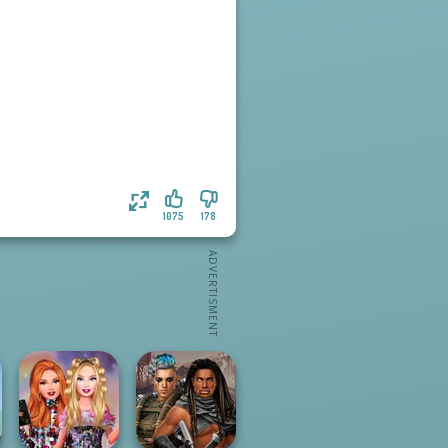
1075
178