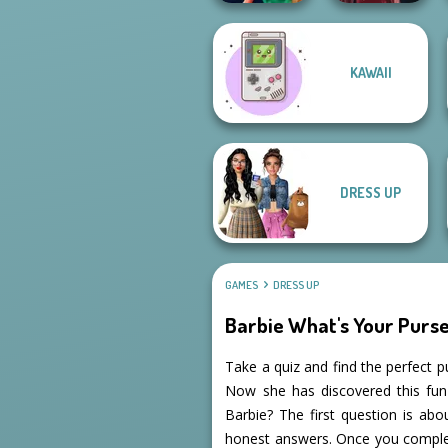
KAWAII
Style Police
Officer
Pin-up Jessica
DRESS UP
GAMES
DRESS UP
Barbie What's Your Purse
Take a quiz and find the perfect p
Now she has discovered this fun 
Barbie? The first question is ab
honest answers. Once you complet