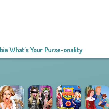
bie What's Your Purse-onality