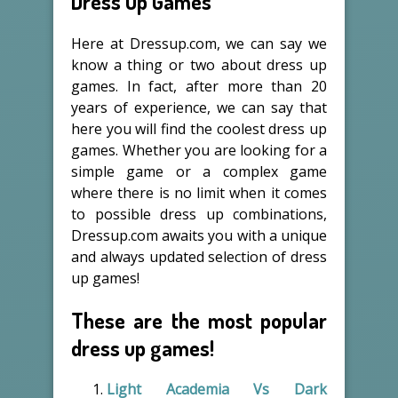
Dress Up Games
Here at Dressup.com, we can say we
know a thing or two about dress up
games. In fact, after more than 20
years of experience, we can say that
here you will find the coolest dress up
games. Whether you are looking for a
simple game or a complex game
where there is no limit when it comes
to possible dress up combinations,
Dressup.com awaits you with a unique
and always updated selection of dress
up games!
These are the most popular
dress up games!
Light Academia Vs Dark