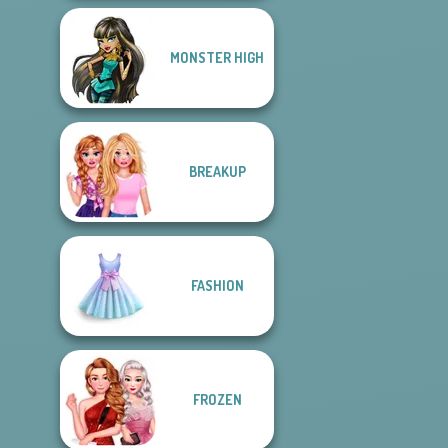
MONSTER HIGH
BREAKUP
FASHION
FROZEN