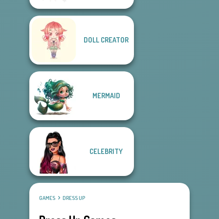
DOLL CREATOR
MERMAID
CELEBRITY
GAMES
DRESS UP