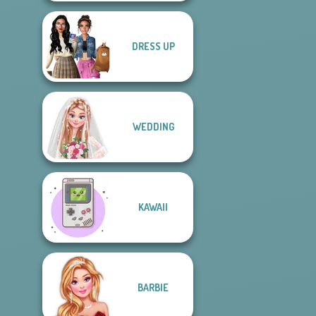
DRESS UP
WEDDING
KAWAII
BARBIE