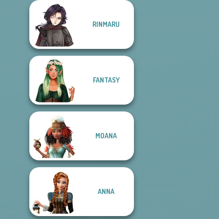
RINMARU
FANTASY
MOANA
ANNA