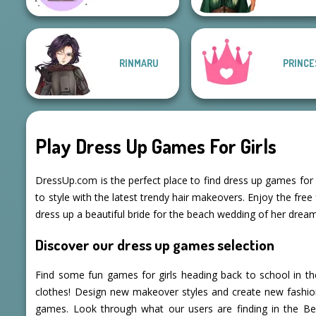
RINMARU
PRINCE
Play Dress Up Games For Girls
DressUp.com is the perfect place to find dress up games for 
to style with the latest trendy hair makeovers. Enjoy the free 
dress up a beautiful bride for the beach wedding of her drea
Discover our dress up games selection
Find some fun games for girls heading back to school in the h
clothes! Design new makeover styles and create new fashion
games. Look through what our users are finding in the Be