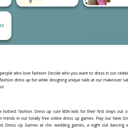
SS
people who love fashion! Decide who you want to dress in our celebr
fashion dress up fun while designing unique nails at our makeover salon
ms!
ottest fashion. Dress up cute little kids for their first steps out 
 trends in our totally free online dress up games. Play our New Dr
st Dress Up Games at chic wedding games, a night out dancing wi