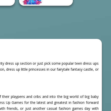
ity dress up section or just pick some popular teen dress ups
, dress up little princesses in our fairytale fantasy castle, or
of their playpens and cribs and into the big world of big baby
ess Up Games for the latest and greatest in fashion forward
th friends, or just another casual fashion games day with