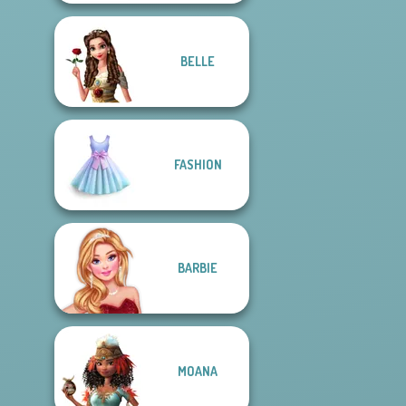
BELLE
FASHION
BARBIE
MOANA