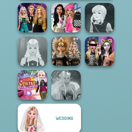
Party Crashers
Bab's Back to
Manga Creator
Ex-Boyfriend
School Style
Vampire Hunter
Ed...
Cha...
P...
Norse
Billie's Weekly
Elven Makeover
Goddesses
Planner
WEDDING
Casual Weekend
Dark Mage
Fashionistas
Creator