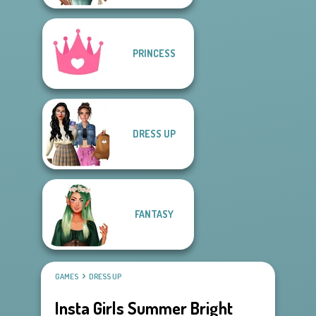
PRINCESS
DRESS UP
FANTASY
GAMES
DRESS UP
Insta Girls Summer Bright