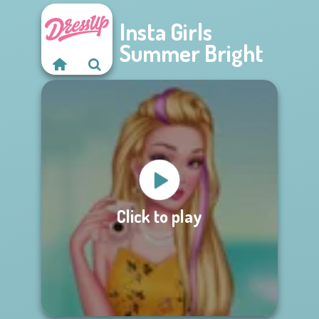
Insta Girls
Summer Bright
Click to play