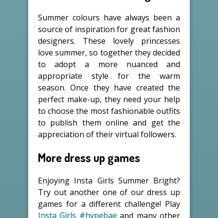
Summer colours have always been a
source of inspiration for great fashion
designers. These lovely princesses
love summer, so together they decided
to adopt a more nuanced and
appropriate style for the warm
season. Once they have created the
perfect make-up, they need your help
to choose the most fashionable outfits
to publish them online and get the
appreciation of their virtual followers.
More dress up games
Enjoying Insta Girls Summer Bright?
Try out another one of our dress up
games for a different challenge! Play
Insta Girls #hypebae
and many other