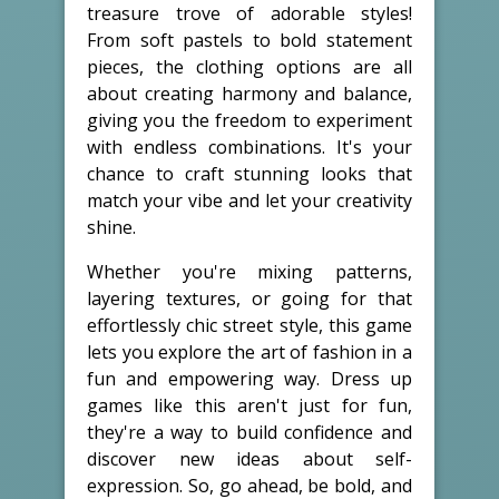
treasure trove of adorable styles!
From soft pastels to bold statement
pieces, the clothing options are all
about creating harmony and balance,
giving you the freedom to experiment
with endless combinations. It's your
chance to craft stunning looks that
match your vibe and let your creativity
shine.
Whether you're mixing patterns,
layering textures, or going for that
effortlessly chic street style, this game
lets you explore the art of fashion in a
fun and empowering way. Dress up
games like this aren't just for fun,
they're a way to build confidence and
discover new ideas about self-
expression. So, go ahead, be bold, and