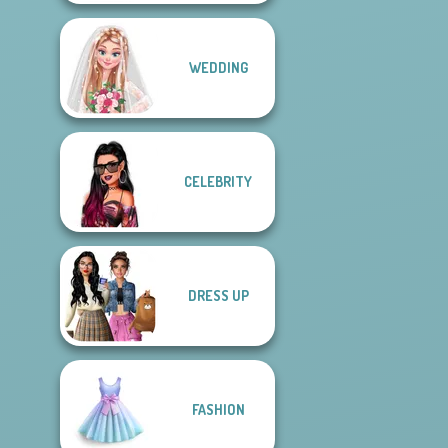
WEDDING
CELEBRITY
DRESS UP
FASHION