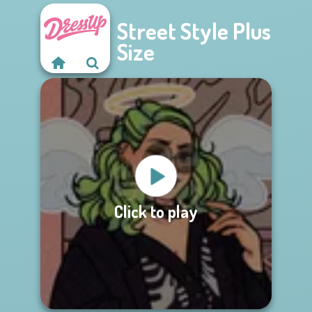
Street Style Plus
Size
Click to play