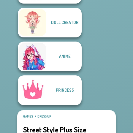
DOLL CREATOR
ANIME
PRINCESS
GAMES
DRESS UP
Street Style Plus Size