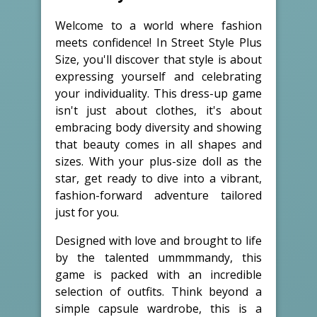
Welcome to a world where fashion
meets confidence! In Street Style Plus
Size, you'll discover that style is about
expressing yourself and celebrating
your individuality. This dress-up game
isn't just about clothes, it's about
embracing body diversity and showing
that beauty comes in all shapes and
sizes. With your plus-size doll as the
star, get ready to dive into a vibrant,
fashion-forward adventure tailored
just for you.
Designed with love and brought to life
by the talented ummmmandy, this
game is packed with an incredible
selection of outfits. Think beyond a
simple capsule wardrobe, this is a