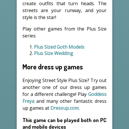
create outfits that turn heads. The
streets are your runway, and your
style is the star!
Play other games from the Plus Size
series:
Plus Sized Goth Models
Plus Size Wedding
More dress up games
Enjoying Street Style Plus Size? Try out
another one of our dress up games
for a different challenge! Play
Goddess
Freya
and many other fantastic dress
up games at
Dressup.com
.
This game can be played both on PC
and mobile devices