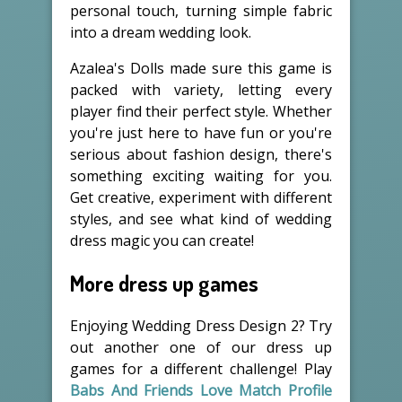
personal touch, turning simple fabric
into a dream wedding look.
Azalea's Dolls made sure this game is
packed with variety, letting every
player find their perfect style. Whether
you're just here to have fun or you're
serious about fashion design, there's
something exciting waiting for you.
Get creative, experiment with different
styles, and see what kind of wedding
dress magic you can create!
More dress up games
Enjoying Wedding Dress Design 2? Try
out another one of our dress up
games for a different challenge! Play
Babs And Friends Love Match Profile