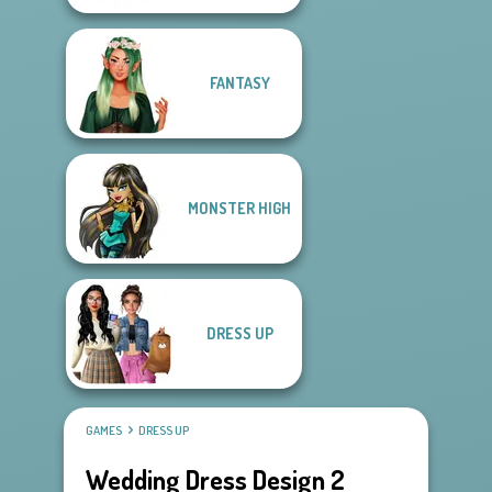
FANTASY
MONSTER HIGH
DRESS UP
GAMES
DRESS UP
Wedding Dress Design 2