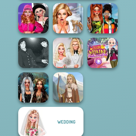
Fashion Wars
Babs And
Monochrome Vs
Bridezilla: Prank
Friends Love
Rai...
The Bride
Match Pr...
Manga Creator
Vampire Hunter
Babs' Spring
Casual Weekend
P...
Wedding
Fashionistas
WEDDING
Enchanted
Realms
Viking Woman