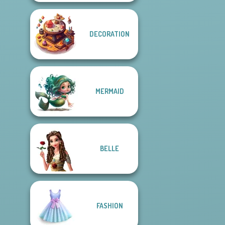
DECORATION
MERMAID
BELLE
FASHION