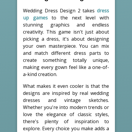
Wedding Dress Design 2 takes
dress
up games
to the next level with
stunning graphics and endless
creativity. This game isn't just about
picking a dress, it's about designing
your own masterpiece. You can mix
and match different dress parts to
create something totally unique,
making every gown feel like a one-of-
a-kind creation.
What makes it even cooler is that the
designs are inspired by real wedding
dresses and vintage sketches.
Whether you're into modern trends or
love the elegance of classic styles,
there's plenty of inspiration to
explore. Every choice you make adds a