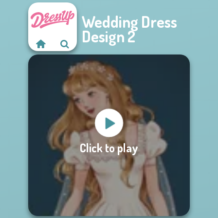
Wedding Dress
Design 2
Click to play