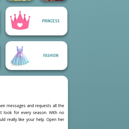
PRINCESS
Goddess Freya
Medieval Doll
FASHION
heir messages and requests all the
t look for every season. With no
uld really like your help. Open her