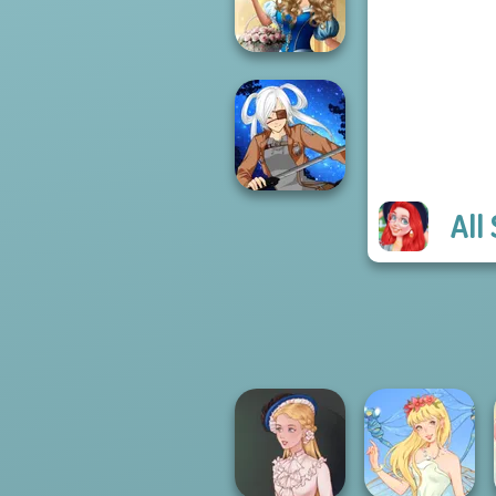
Realms
Storybook Glam
Dress Up
Advent...
All
SNK Cosplayer