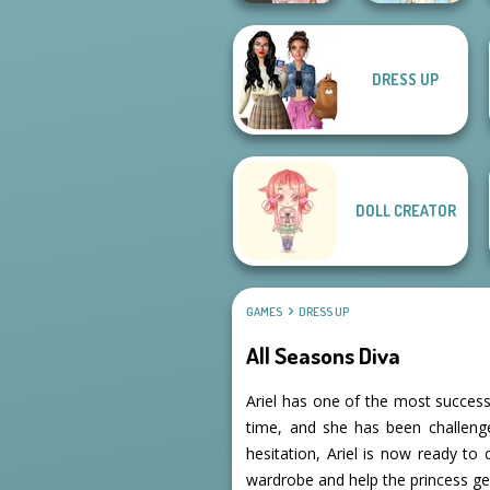
DRESS UP
Victorian Alice
Thumbelina
DOLL CREATOR
GAMES
DRESS UP
All Seasons Diva
Ariel has one of the most success
time, and she has been challeng
hesitation, Ariel is now ready to 
wardrobe and help the princess get