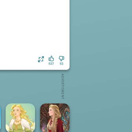
1137
113