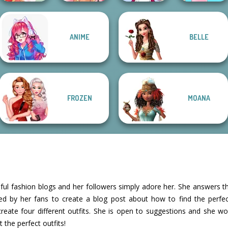
ANIME
BELLE
Tokyo Mew Mew
Dessert Girl
Fairy Tale High
Creator
Barbie
FROZEN
MOANA
ful fashion blogs and her followers simply adore her. She answers t
ed by her fans to create a blog post about how to find the perfec
create four different outfits. She is open to suggestions and she wo
 the perfect outfits!