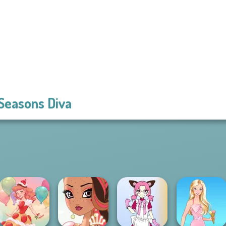
 Seasons Diva