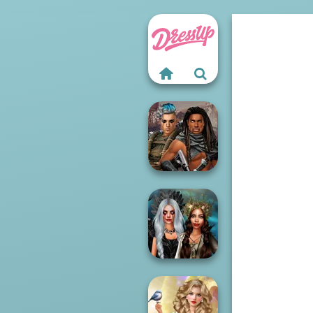
Cyberpunk
Guardians
Enchanted