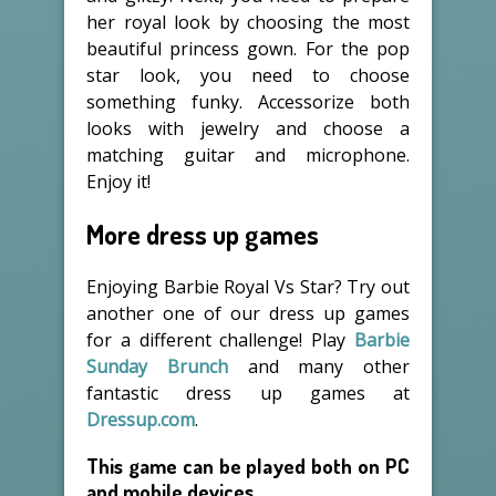
her royal look by choosing the most
beautiful princess gown. For the pop
star look, you need to choose
something funky. Accessorize both
looks with jewelry and choose a
matching guitar and microphone.
Enjoy it!
More dress up games
Enjoying Barbie Royal Vs Star? Try out
another one of our dress up games
for a different challenge! Play
Barbie
Sunday Brunch
and many other
fantastic dress up games at
Dressup.com
.
This game can be played both on PC
and mobile devices