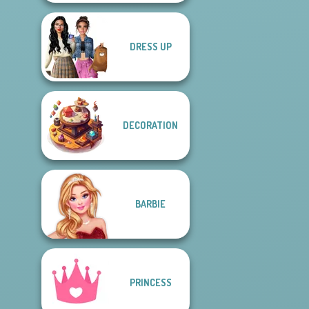
DRESS UP
DECORATION
BARBIE
PRINCESS