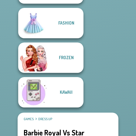
FASHION
FROZEN
KAWAII
GAMES
DRESS UP
Barbie Royal Vs Star