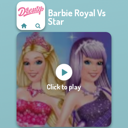
Barbie Royal Vs
Star
Click to play