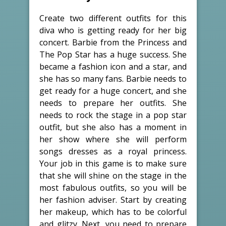
Create two different outfits for this
diva who is getting ready for her big
concert. Barbie from the Princess and
The Pop Star has a huge success. She
became a fashion icon and a star, and
she has so many fans. Barbie needs to
get ready for a huge concert, and she
needs to prepare her outfits. She
needs to rock the stage in a pop star
outfit, but she also has a moment in
her show where she will perform
songs dresses as a royal princess.
Your job in this game is to make sure
that she will shine on the stage in the
most fabulous outfits, so you will be
her fashion adviser. Start by creating
her makeup, which has to be colorful
and glitzy. Next, you need to prepare