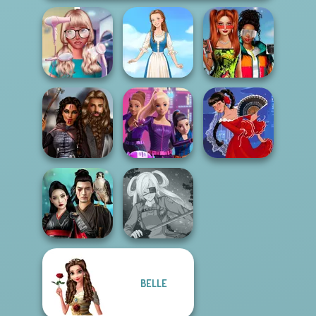
Babs And
Nerd To Popular
Friends Love
Makeover Mania
Folklore Fashion
Match Pr...
Medieval
Spy Squad
Princesses
Academy
Flamenco Dancer
BELLE
Samurai Spirit
Legacy of Honor
SNK Cosplayer