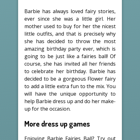
Barbie has always loved fairy stories,
ever since she was a little girl. Her
mother used to buy for her the nicest
little outfits, and that is precisely why
she has decided to throw the most
amazing birthday party ever, which is
going to be just like a fairies ball! Of
course, she has invited all her friends
to celebrate her birthday. Barbie has
decided to be a gorgeous Flower fairy
to add a little extra fun to the mix. You
will have the unique opportunity to
help Barbie dress up and do her make-
up for the occasion.
More dress up games
Enjoying Barbie Fairies Ball? Try out