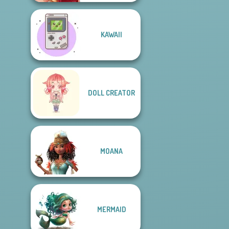
KAWAII
DOLL CREATOR
MOANA
MERMAID