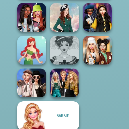
Fashionistas'
Hogwarts
Faceoff
Kate Middleton
Princesses
Belle Époque
Dress To Impress
Cute Mermaid
Costume Creator
Back To Schoo...
Wednesday's
Party Crashers
BARBIE
Breakup
Ex-Boyfriend
Handbook
Ed...