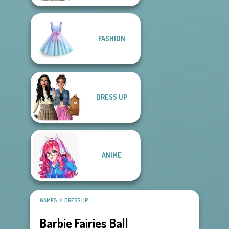
FASHION
DRESS UP
ANIME
GAMES
DRESS UP
Barbie Fairies Ball