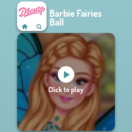
Barbie Fairies
Ball
Click to play