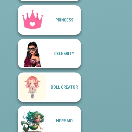
PRINCESS
CELEBRITY
DOLL CREATOR
MERMAID