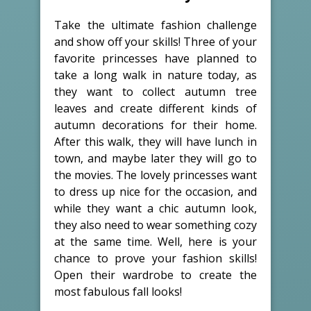
Take the ultimate fashion challenge
and show off your skills! Three of your
favorite princesses have planned to
take a long walk in nature today, as
they want to collect autumn tree
leaves and create different kinds of
autumn decorations for their home.
After this walk, they will have lunch in
town, and maybe later they will go to
the movies. The lovely princesses want
to dress up nice for the occasion, and
while they want a chic autumn look,
they also need to wear something cozy
at the same time. Well, here is your
chance to prove your fashion skills!
Open their wardrobe to create the
most fabulous fall looks!