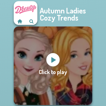
Autumn Ladies
Cozy Trends
Click to play