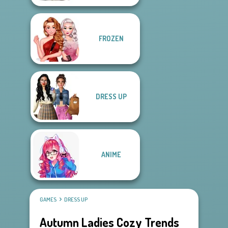
FROZEN
DRESS UP
ANIME
GAMES
DRESS UP
Autumn Ladies Cozy Trends