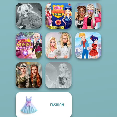
Ellie Fashion
BFFs Vs Bullies:
SNK Cosplayer
Police
Fashion Rival...
Casual Weekend
Babs' Spring
Ladybird Secret
Fashionistas
Wedding
Identity Revea...
Elven Kingdom
FASHION
Forest Of
Wonder...
Faithful Elf