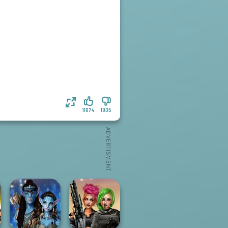
11074
1935