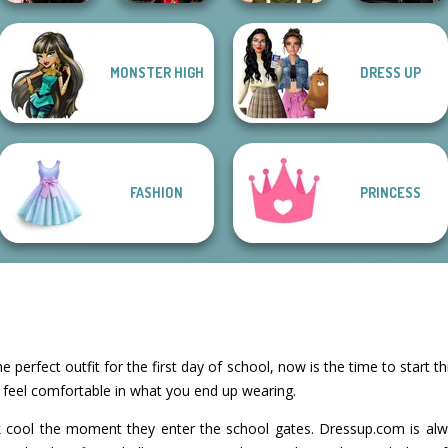
Star Wars
MONSTER HIGH
DRESS UP
Wednesday
Samurai Spirit
Interstellar
Besties Fun Day
Legacy of Honor
Elven Makeover
Romance
FASHION
PRINCESS
e perfect outfit for the first day of school, now is the time to start t
o feel comfortable in what you end up wearing.
ok cool the moment they enter the school gates. Dressup.com is a