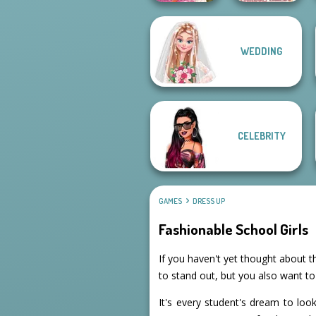
WEDDING
Casual Weekend
Villains Inspiring
Fashionistas
Fashion Tre...
CELEBRITY
GAMES
DRESS UP
Fashionable School Girls
If you haven't yet thought about th
to stand out, but you also want t
It's every student's dream to lo