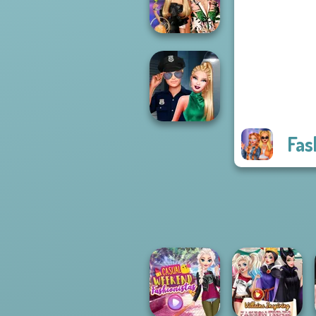
Fantasy...
BFFs' Birthday
Bash For Babs
Fas
Style Police
Officer