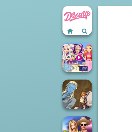
Elsa And
Rapunzel
Princess Riv...
Manga Creator
World Of