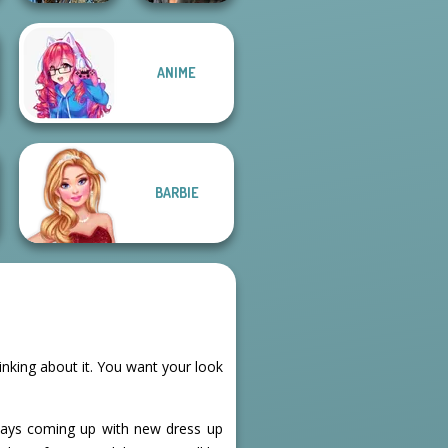
ANIME
Avatar Na'vi
Cyberpunk
Warriors Saga
Shieldmaidens
BARBIE
hinking about it. You want your look
lways coming up with new dress up