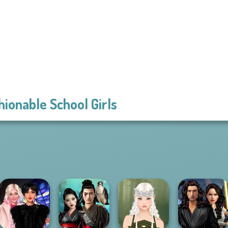
hionable School Girls