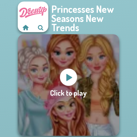
Princesses New
Seasons New
Trends
Click to play