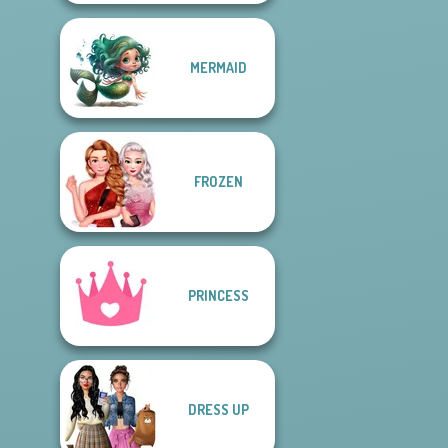
MERMAID
FROZEN
PRINCESS
DRESS UP