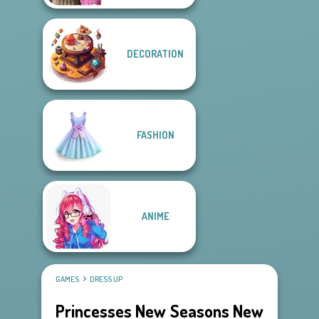
DECORATION
FASHION
ANIME
GAMES
DRESS UP
Princesses New Seasons New