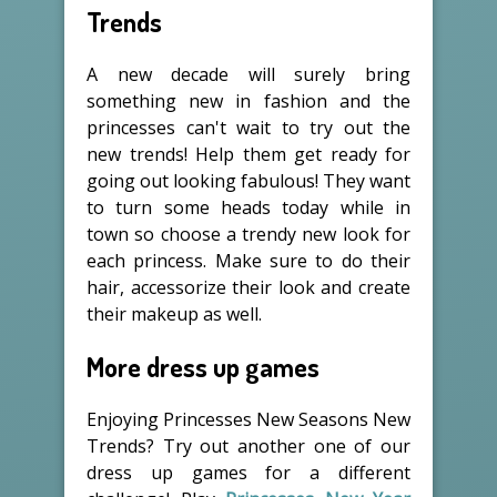
Trends
A new decade will surely bring
something new in fashion and the
princesses can't wait to try out the
new trends! Help them get ready for
going out looking fabulous! They want
to turn some heads today while in
town so choose a trendy new look for
each princess. Make sure to do their
hair, accessorize their look and create
their makeup as well.
More dress up games
Enjoying Princesses New Seasons New
Trends? Try out another one of our
dress up games for a different