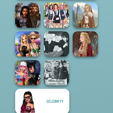
Medieval
College Girls
Princesses
Team Makeover
Viking Woman
BFFs' Birthday
Manga Creator -
Bash For Babs
Rebels Page 3
Medieval Doll
CELEBRITY
Spin The Bottle
Villains Inspiring
Style Exchange...
Fashion Tre...