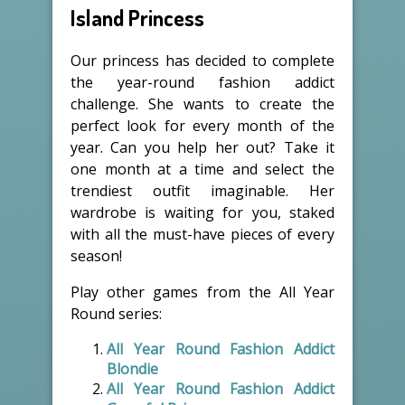
Island Princess
Our princess has decided to complete
the year-round fashion addict
challenge. She wants to create the
perfect look for every month of the
year. Can you help her out? Take it
one month at a time and select the
trendiest outfit imaginable. Her
wardrobe is waiting for you, staked
with all the must-have pieces of every
season!
Play other games from the All Year
Round series:
All Year Round Fashion Addict
Blondie
All Year Round Fashion Addict