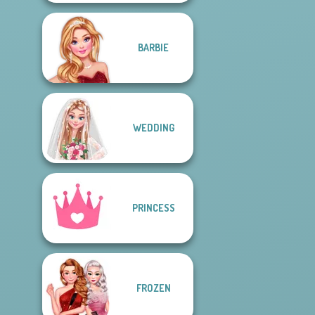
BARBIE
WEDDING
PRINCESS
FROZEN