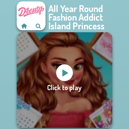
All Year Round
Fashion Addict
Island Princess
Click to play