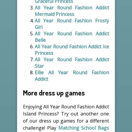
Graceful Princess
All Year Round Fashion Addict
Mermaid Princess
All Year Round Fashion Frosty
Girl
All Year Round Fashion Addict
Belle
All Year Round Fashion Addict Ice
Princess
All Year Round Fashion Addict
Star
Ellie All Year Round Fashion
Addict
More dress up games
Enjoying All Year Round Fashion Addict
Island Princess? Try out another one
of our dress up games for a different
challenge! Play
Matching School Bags