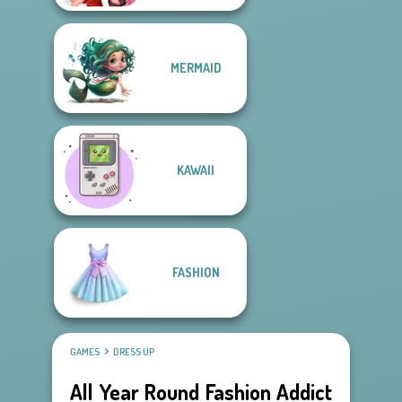
MERMAID
KAWAII
FASHION
GAMES
DRESS UP
All Year Round Fashion Addict