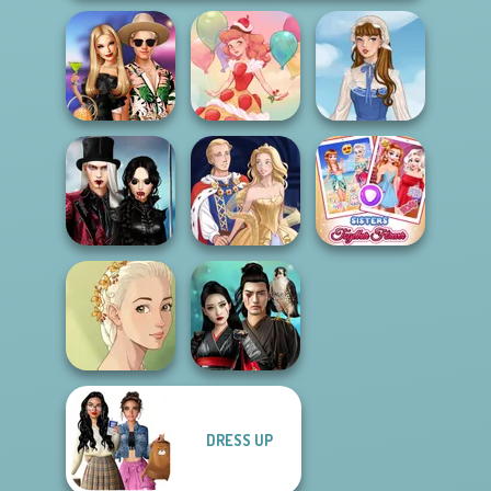
BFFs' Birthday
Bash For Babs
Dessert Girl
French Folklore
Twilight
Enchantment
Sisters Together
Vampire R...
Sun Dress
Forever
DRESS UP
Natural Girl
Samurai Spirit
Portrait
Legacy of Honor