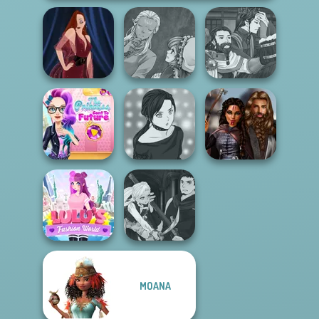
Manga Creator
Manga Creator
World Of
World Of
Pin-up Jessica
Fantasy...
Fantasy...
The Princess
Sent To The
Manga Creator -
Medieval
Futur...
Rebels Page 2
Princesses
Manga Creator
MOANA
Lulus Fashion
Vampire Hunter
World
P...