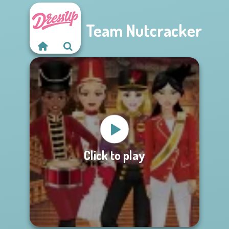
Team Nutcracker
Click to play