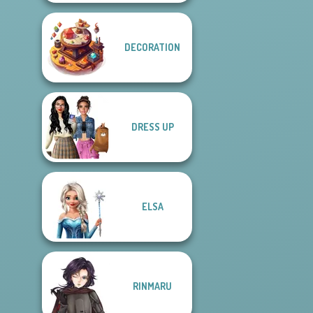
DECORATION
DRESS UP
ELSA
RINMARU