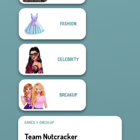
FASHION
CELEBRITY
BREAKUP
GAMES
DRESS UP
Team Nutcracker