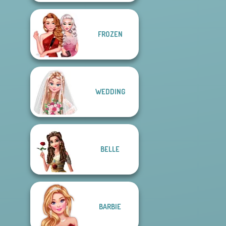
FROZEN
WEDDING
BELLE
BARBIE