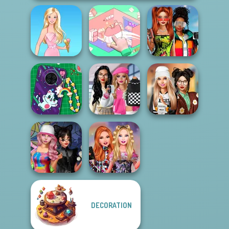
Babs And
Organization
Friends Love
Barbie
Princess
Match Pr...
Bab's Back to
DIY Phone Case
School Style
Dress To Impress
Shop
Cha...
Back To Schoo...
DECORATION
Spin The Bottle
Bestie Birthday
Style Exchange...
Surprise