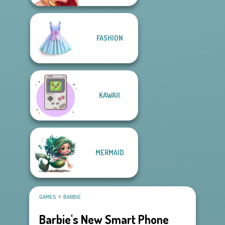
FASHION
KAWAII
MERMAID
GAMES
BARBIE
Barbie's New Smart Phone