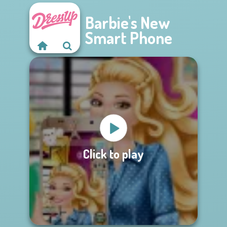
Barbie's New
Smart Phone
Click to play