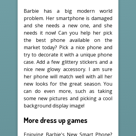
Barbie has a big modern world
problem. Her smartphone is damaged
and she needs a new one, and she
needs it now! Can you help her pick
the best phone available on the
market today? Pick a nice phone and
try to decorate it with a unique phone
case. Add a few glittery stickers and a
nice new glowy accessory. I am sure
her phone will match well with all her
new looks for the great season. You
can do even more, such as taking
some new pictures and picking a cool
background display image!
More dress up games
Enjoying Barbie's New Smart Phone?