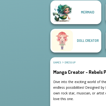
MERMAID
A Girl And Her Pet
Goddess Freya
DOLL CREATOR
GAMES
DRESS UP
Manga Creator - Rebels P
Dive into the exciting world of t
endless possibilities! Designed b
own rock star, musician, or artist 
love this one.