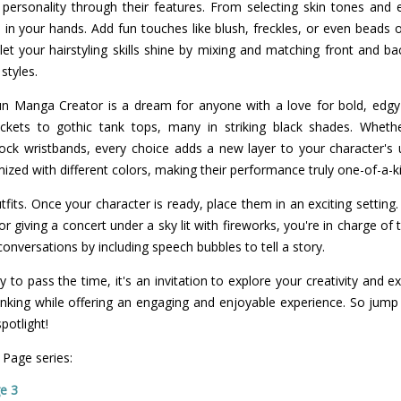
s personality through their features. From selecting skin tones and
 in your hands. Add fun touches like blush, freckles, or even beads 
, let your hairstyling skills shine by mixing and matching front and b
styles.
n Manga Creator is a dream for anyone with a love for bold, edgy s
ackets to gothic tank tops, many in striking black shades. Whethe
rock wristbands, every choice adds a new layer to your character's 
ized with different colors, making their performance truly one-of-a-k
tfits. Once your character is ready, place them in an exciting setting
r giving a concert under a sky lit with fireworks, you're in charge of
 conversations by including speech bubbles to tell a story.
to pass the time, it's an invitation to explore your creativity and 
 thinking while offering an engaging and enjoyable experience. So jump 
potlight!
 Page series:
e 3