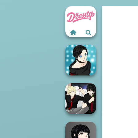
Manga Creator -
Rebels Page 2
Manga Creator -