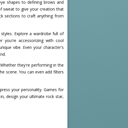
 eye shapes to defining brows and
of sweat to give your creation that
ack sections to craft anything from
tyles. Explore a wardrobe full of
r you're accessorizing with cool
unique vibe. Even your character's
ind.
. Whether they're performing in the
 the scene. You can even add filters
express your personality. Games for
in, design your ultimate rock star,