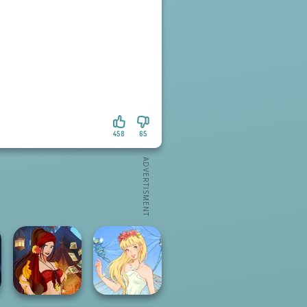
458
65