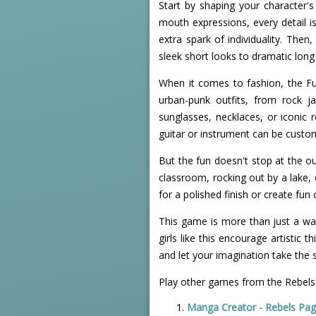
Start by shaping your character'
mouth expressions, every detail is
extra spark of individuality. Then
sleek short looks to dramatic long 
When it comes to fashion, the Fu
urban-punk outfits, from rock j
sunglasses, necklaces, or iconic 
guitar or instrument can be custom
But the fun doesn't stop at the ou
classroom, rocking out by a lake, o
for a polished finish or create fun
This game is more than just a way 
girls like this encourage artistic
and let your imagination take the s
Play other games from the Rebels
Manga Creator - Rebels Pag