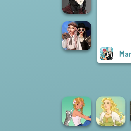
Rebels Page 3
Manga Creator
Vampire Hunter
P...
Man
Wednesday's
Breakup
Handbook