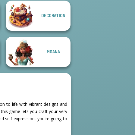
DECORATION
Fantasy Fortune
Teller
Thumbelina
MOANA
n to life with vibrant designs and
this game lets you craft your very
and self-expression, you're going to