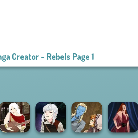
ga Creator - Rebels Page 1