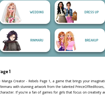
Manga Creator
Manga Creator
WEDDING
DRESS UP
Manga Creator -
Vampire Hunter
World Of
Fantasy World...
P...
Fantasy...
Pin-up Jessica
RINMARU
BREAKUP
age 1
he Manga Creator - Rebels Page 1, a game that brings your imaginatio
y Rinmaru with stunning artwork from the talented PrinceOfRedRoses, 
character. If you're a fan of games for girls that focus on creativity 