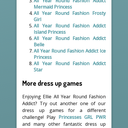
All Year Round Fashion Addict
Mermaid Princess
All Year Round Fashion Frosty
Girl
All Year Round Fashion Addict
Island Princess
All Year Round Fashion Addict
Belle
All Year Round Fashion Addict Ice
Princess
All Year Round Fashion Addict
Star
More dress up games
Enjoying Ellie All Year Round Fashion
Addict? Try out another one of our
dress up games for a different
challenge! Play
Princesses GRL PWR
and many other fantastic dress up