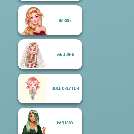
BARBIE
WEDDING
DOLL CREATOR
FANTASY