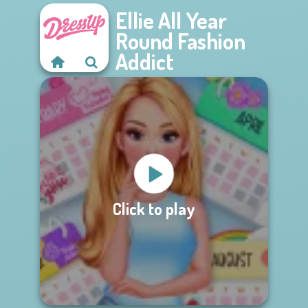
Ellie All Year
Round Fashion
Addict
Click to play