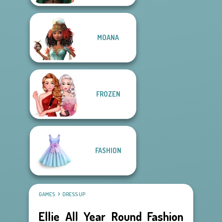
MOANA
FROZEN
FASHION
GAMES
DRESS UP
Ellie All Year Round Fashion