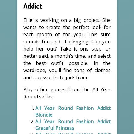
Addict
Ellie is working on a big project. She
wants to create the perfect look for
each month of the year. This sure
sounds fun and challenging! Can you
help her out? Take it one step, or
better said, a month's time, and select
the best outfit possible. In the
wardrobe, you'll find tons of clothes
and accessories to pick from.
Play other games from the All Year
Round series:
All Year Round Fashion Addict
Blondie
All Year Round Fashion Addict
Graceful Princess