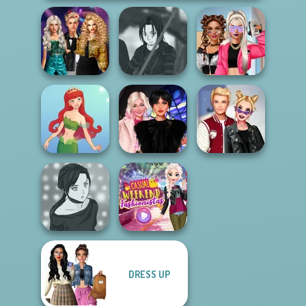
Party Crashers
Ex-Boyfriend
Star Wars Avatar
BFFs Vs Bullies:
Ed...
Creator
Fashion Rival...
Wednesday
Kiss, Marry, Hate
Cute Mermaid
Besties Fun Day
Challenge
DRESS UP
Manga Creator -
Casual Weekend
Rebels Page 2
Fashionistas