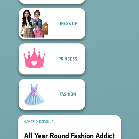
DRESS UP
PRINCESS
FASHION
GAMES
DRESS UP
All Year Round Fashion Addict