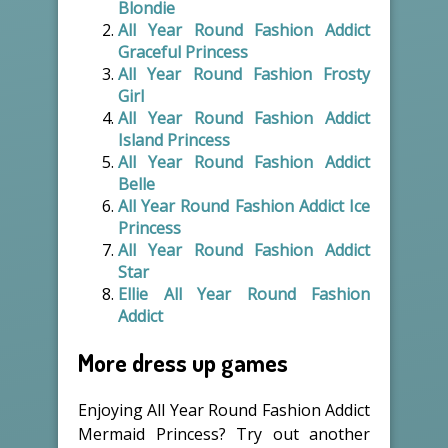
Blondie
All Year Round Fashion Addict
Graceful Princess
All Year Round Fashion Frosty
Girl
All Year Round Fashion Addict
Island Princess
All Year Round Fashion Addict
Belle
All Year Round Fashion Addict Ice
Princess
All Year Round Fashion Addict
Star
Ellie All Year Round Fashion
Addict
More dress up games
Enjoying All Year Round Fashion Addict
Mermaid Princess? Try out another