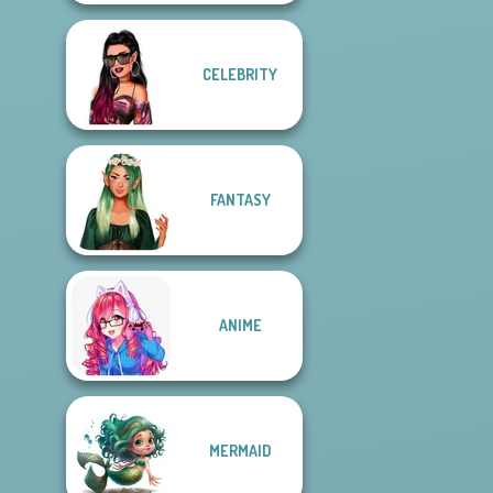
CELEBRITY
FANTASY
ANIME
MERMAID