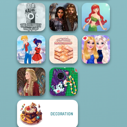
The Celebrity Way
Medieval
Of Life
Princesses
Cute Mermaid
Ladybird Secret
Home Design:
Identity Revea...
Small House
BFFs Night Out
DECORATION
DIY Phone Case
Medieval Doll
Shop