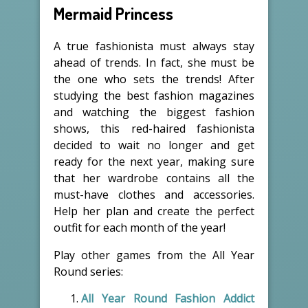
Mermaid Princess
A true fashionista must always stay
ahead of trends. In fact, she must be
the one who sets the trends! After
studying the best fashion magazines
and watching the biggest fashion
shows, this red-haired fashionista
decided to wait no longer and get
ready for the next year, making sure
that her wardrobe contains all the
must-have clothes and accessories.
Help her plan and create the perfect
outfit for each month of the year!
Play other games from the All Year
Round series:
All Year Round Fashion Addict