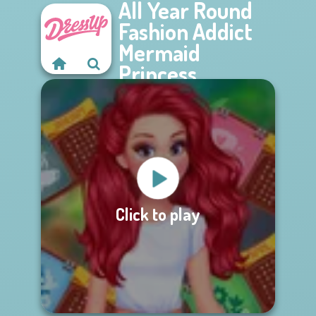
All Year Round
Fashion Addict
Mermaid
Princess
Click to play