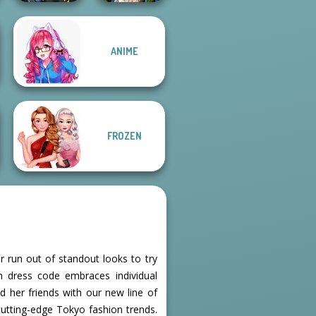
ANIME
Hogwarts
Zombie
Princesses
Romance
FROZEN
r run out of standout looks to try
on dress code embraces individual
 her friends with our new line of
cutting-edge Tokyo fashion trends.