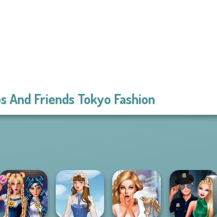
s And Friends Tokyo Fashion