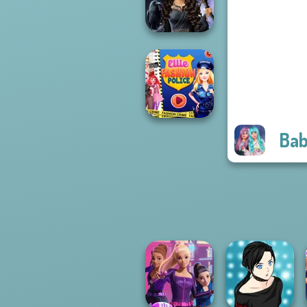
Vampire R...
Mystic Coven The
Sisterhood of...
Bab
Ellie Fashion
Police