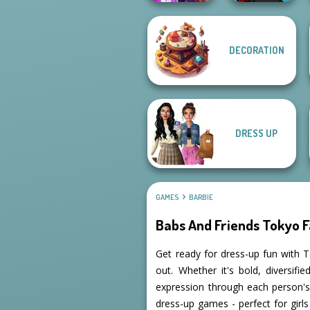
DECORATION
Spy Squad
Manga Creator -
Academy
Rebels Page 2
DRESS UP
GAMES
BARBIE
Babs And Friends Tokyo 
Get ready for dress-up fun with T
out. Whether it's bold, diversif
expression through each person's
dress-up games - perfect for girl