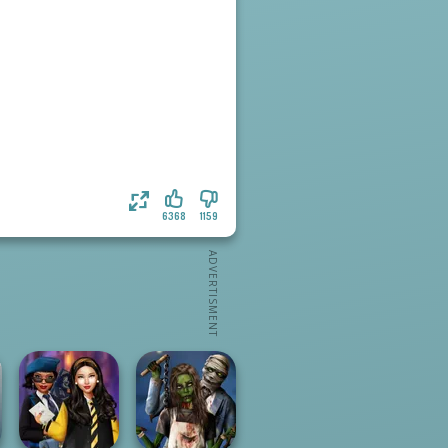
6368
1159