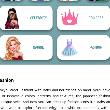
CELEBRITY
PRINCESS
Sailor Moon And
Bridezilla: Prank
Style Police
Friends Cosmic...
French Folklore
The Bride
Officer
BARBIE
FASHION
Fashion
okyo Street Fashion! With Babs and her friends on hand, you'll neve
ied or innovative colors, patterns and textures, the Japanese fashi
 unique style. And now you can dress up fashion icons like Babs and
s who want to explore fun and edgy looks while experimenting with 