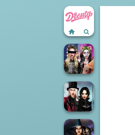
Billie's Weekly
Planner
Twilight
Enchantment