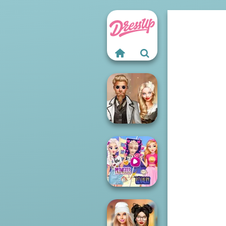
Steampunk
Wedding
Elsa And
Rapunzel