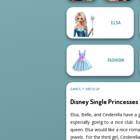
Fashion Wars
ELSA
Monochrome Vs
Battle Maidens
Rai...
FASHION
GAMES
DRESS UP
Disney Single Princesses
Elsa, Belle, and Cinderella have a
especially going to a nice club. E
queen. Elsa would like a nice roman
jewels. For the third girl, Cindere