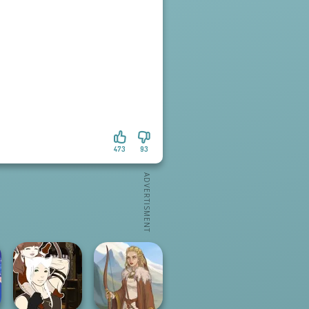
473
93