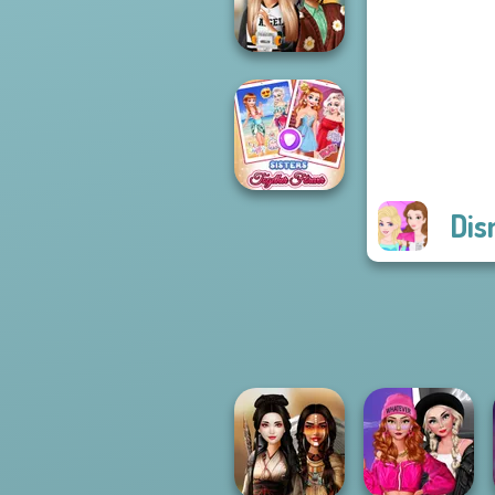
Princess Riv...
Dress To Impress
Back To Schoo...
Dis
Sisters Together
Forever