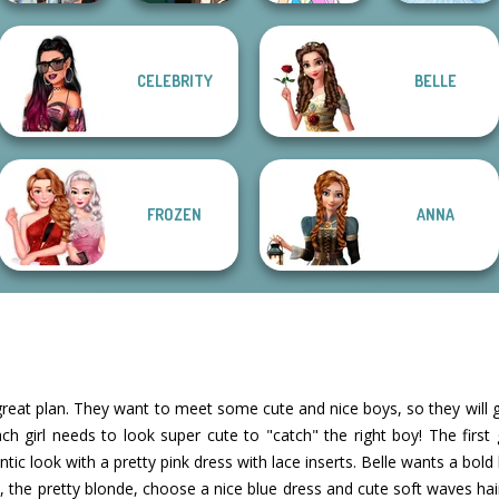
CELEBRITY
BELLE
Fashionistas'
Manga Creator -
Pokemon Trainer
Faceoff
Fantasy World...
Creator v2
Ice Ballerina
FROZEN
ANNA
 great plan. They want to meet some cute and nice boys, so they will go
ach girl needs to look super cute to "catch" the right boy! The first 
tic look with a pretty pink dress with lace inserts. Belle wants a bold
lla, the pretty blonde, choose a nice blue dress and cute soft waves ha