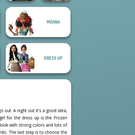
MOANA
Manga Creator -
Fantasy World...
Viking Woman
DRESS UP
 out. A night out it's a good idea,
girl for the dress up is the Frozen
 look with strong colors and lots of
irdo. The last step is to choose the