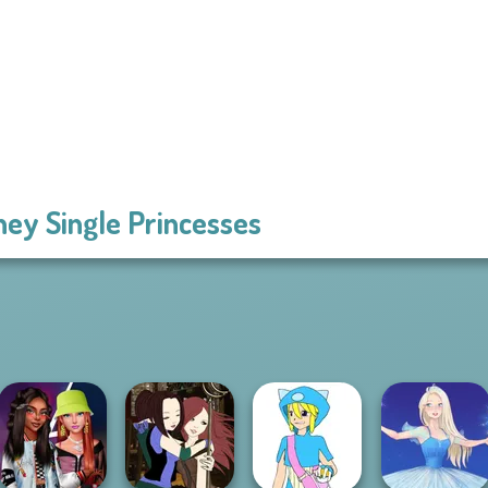
ney Single Princesses