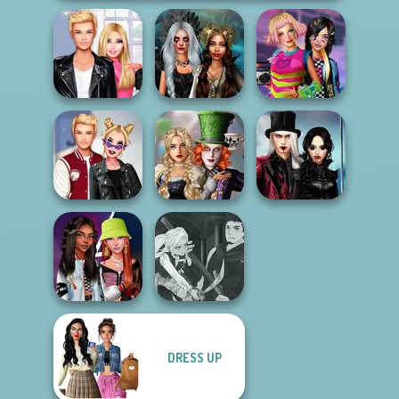
Roomies Blind
Enchanted
BFFs Weirdcore
Date
Realms
Aesthetic
Alice and
Twilight
Kiss, Marry, Hate
Friends:
Enchantment
Challenge
Enchanted W...
Vampire R...
Manga Creator
DRESS UP
Fashionistas'
Vampire Hunter
Faceoff
P...