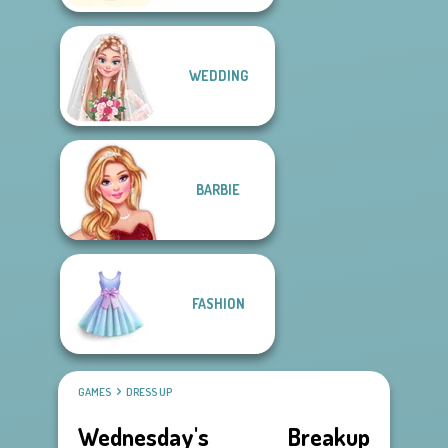
WEDDING
BARBIE
FASHION
GAMES
DRESS UP
Wednesday's Breakup