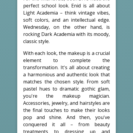
perfect school look. Enid is all about
Light Academia – think vintage vibes,
soft colors, and an intellectual edge.
Wednesday, on the other hand, is
rocking Dark Academia with its moody,
classic style.
With each look, the makeup is a crucial
element to complete the
transformation. It's all about creating
a harmonious and authentic look that
matches the chosen style. From soft
pastel hues to dramatic gothic glam,
you're the makeup magician.
Accessories, jewelry, and hairstyles are
the final touches to make their looks
pop and shine. And then, you've
conquered it all – from beauty
treatments to dressing up and