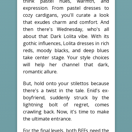
think pastel hues, warmth, and
expression. From pastel dresses to
cozy cardigans, you'll curate a look
that exudes charm and comfort. And
then there's Wednesday, who's all
about that Dark Lolita vibe. With its
gothic influences, Lolita dresses in rich
reds, moody blacks, and deep blues
take center stage. Your style choices
will help her channel that dark,
romantic allure.
But, hold onto your stilettos because
there's a twist in the tale. Enid's ex-
boyfriend, suddenly struck by the
lightning bolt of regret, comes
crawling back. Now, it's time to make
the ultimate entrance.
For the final levels, both BFFs need the