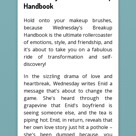
Handbook
Hold onto your makeup brushes,
because Wednesday's Breakup
Handbook is the ultimate rollercoaster
of emotions, style, and friendship, and
it's about to take you on a fabulous
ride of transformation and self-
discovery!
In the sizzling drama of love and
heartbreak, Wednesday writes Enid a
message that's about to change the
game. She's heard through the
grapevine that Enid's boyfriend is
seeing someone else, and the tea is
piping hot. Enid, in return, reveals that
her own love story just hit a pothole –
she's been dumped because, you