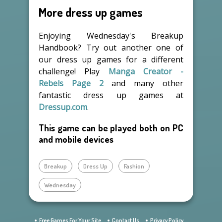
More dress up games
Enjoying Wednesday's Breakup
Handbook? Try out another one of
our dress up games for a different
challenge! Play
Manga Creator -
Rebels Page 2
and many other
fantastic dress up games at
Dressup.com
.
This game can be played both on PC
and mobile devices
Breakup
Dress Up
Fashion
Wednesday
Free Games For Your Site
Contact Us
Privacy Policy