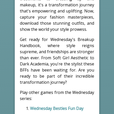
makeup, it's a transformation journey
that's empowering and uplifting. Now,
capture your fashion masterpieces,
download those stunning outfits, and
show the world your style prowess.
Get ready for Wednesday's Breakup
Handbook, where style reigns
supreme, and friendships are stronger
than ever. From Soft Girl Aesthetic to
Dark Academia, you're the stylist these
BFFs have been waiting for. Are you
ready to be part of their incredible
transformation journey?
Play other games from the Wednesday
series:
Wednesday Besties Fun Day