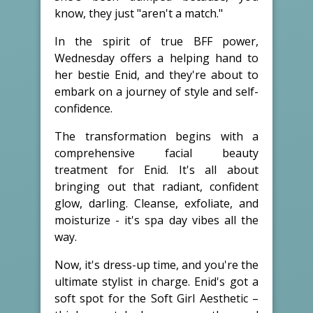
know, they just "aren't a match."
In the spirit of true BFF power,
Wednesday offers a helping hand to
her bestie Enid, and they're about to
embark on a journey of style and self-
confidence.
The transformation begins with a
comprehensive facial beauty
treatment for Enid. It's all about
bringing out that radiant, confident
glow, darling. Cleanse, exfoliate, and
moisturize - it's spa day vibes all the
way.
Now, it's dress-up time, and you're the
ultimate stylist in charge. Enid's got a
soft spot for the Soft Girl Aesthetic –