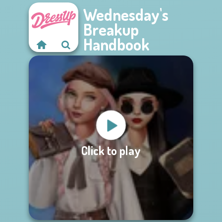
Wednesday's
Breakup
Handbook
Click to play