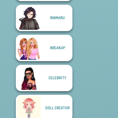
RINMARU
BREAKUP
CELEBRITY
DOLL CREATOR