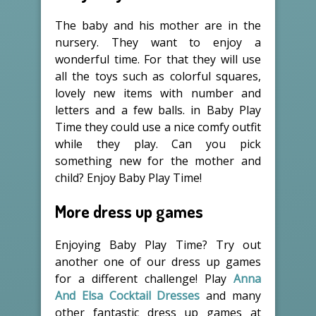
The baby and his mother are in the
nursery. They want to enjoy a
wonderful time. For that they will use
all the toys such as colorful squares,
lovely new items with number and
letters and a few balls. in Baby Play
Time they could use a nice comfy outfit
while they play. Can you pick
something new for the mother and
child? Enjoy Baby Play Time!
More dress up games
Enjoying Baby Play Time? Try out
another one of our dress up games
for a different challenge! Play
Anna
And Elsa Cocktail Dresses
and many
other fantastic dress up games at