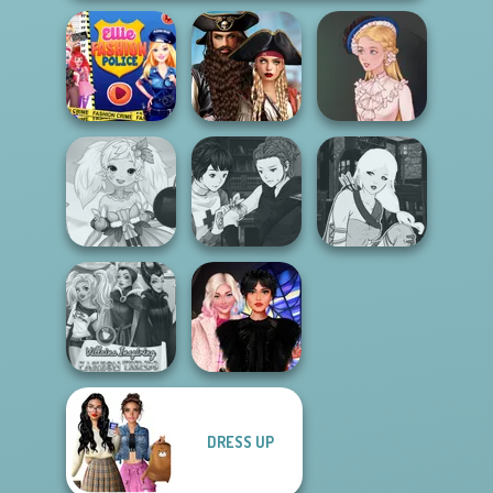
Romance Of The
Ellie Fashion
Seven Seas
Police
Pira...
Victorian Alice
Manga Creator
Anime Fairy
Vampire Hunter
Manga Creator -
Creator
P...
Fantasy World...
DRESS UP
Villains Inspiring
Wednesday
Fashion Tre...
Besties Fun Day