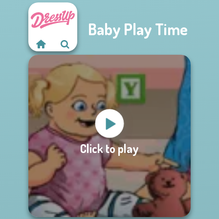
Baby Play Time
Click to play