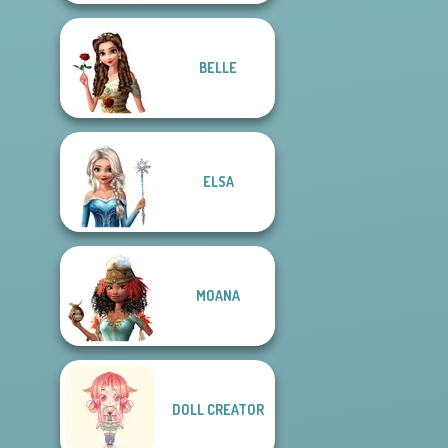
BELLE
ELSA
MOANA
DOLL CREATOR