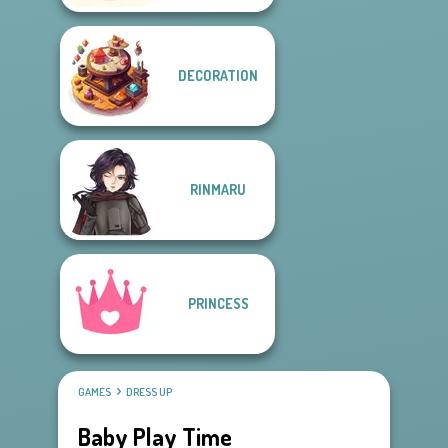
DECORATION
RINMARU
PRINCESS
GAMES
DRESS UP
Baby Play Time