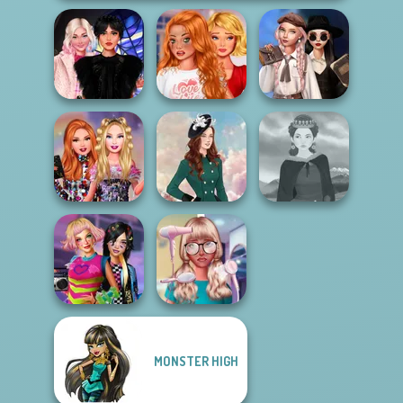
Bestie To The
Wednesday's
Wednesday
Rescue Breakup
Breakup
Besties Fun Day
P...
Handbook
Bestie Birthday
Surprise
Kate Middleton
Medieval Woman
MONSTER HIGH
BFFs Weirdcore
Nerd To Popular
Aesthetic
Makeover Mania