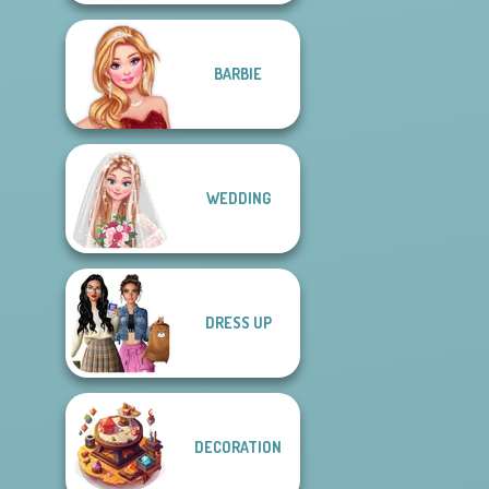
BARBIE
WEDDING
DRESS UP
DECORATION