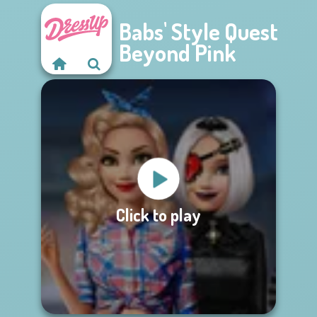
Babs' Style Quest
Beyond Pink
Click to play