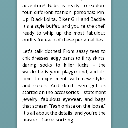
adventure! Babs is ready to explore
four different fashion personas: Pin-
Up, Black Lolita, Biker Girl, and Baddie.
It's a style buffet, and you're the chef,
ready to whip up the most fabulous
outfits for each of these personalities.
Let's talk clothes! From sassy tees to
chic dresses, edgy pants to flirty skirts,
daring socks to killer kicks – the
wardrobe is your playground, and it's
time to experiment with new styles
and colors. And don't even get us
started on the accessories – statement
jewelry, fabulous eyewear, and bags
that scream "fashionista on the loose."
It's all about the details, and you're the
master of accessorizing.