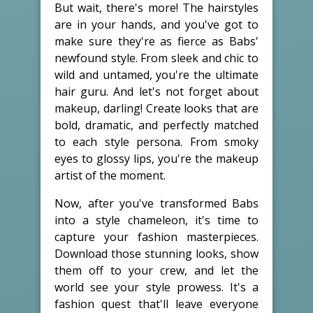
But wait, there's more! The hairstyles
are in your hands, and you've got to
make sure they're as fierce as Babs'
newfound style. From sleek and chic to
wild and untamed, you're the ultimate
hair guru. And let's not forget about
makeup, darling! Create looks that are
bold, dramatic, and perfectly matched
to each style persona. From smoky
eyes to glossy lips, you're the makeup
artist of the moment.
Now, after you've transformed Babs
into a style chameleon, it's time to
capture your fashion masterpieces.
Download those stunning looks, show
them off to your crew, and let the
world see your style prowess. It's a
fashion quest that'll leave everyone