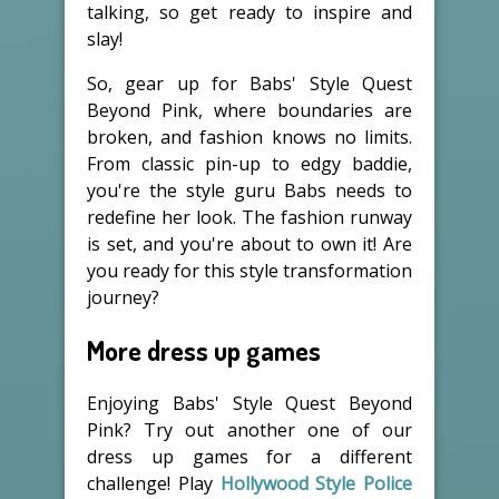
talking, so get ready to inspire and
slay!
So, gear up for Babs' Style Quest
Beyond Pink, where boundaries are
broken, and fashion knows no limits.
From classic pin-up to edgy baddie,
you're the style guru Babs needs to
redefine her look. The fashion runway
is set, and you're about to own it! Are
you ready for this style transformation
journey?
More dress up games
Enjoying Babs' Style Quest Beyond
Pink? Try out another one of our
dress up games for a different
challenge! Play
Hollywood Style Police