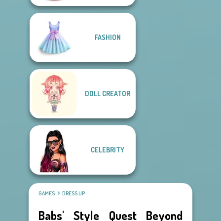
FASHION
DOLL CREATOR
CELEBRITY
GAMES
DRESS UP
Babs' Style Quest Beyond