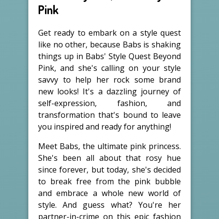
Pink
Get ready to embark on a style quest
like no other, because Babs is shaking
things up in Babs' Style Quest Beyond
Pink, and she's calling on your style
savvy to help her rock some brand
new looks! It's a dazzling journey of
self-expression, fashion, and
transformation that's bound to leave
you inspired and ready for anything!
Meet Babs, the ultimate pink princess.
She's been all about that rosy hue
since forever, but today, she's decided
to break free from the pink bubble
and embrace a whole new world of
style. And guess what? You're her
partner-in-crime on this epic fashion