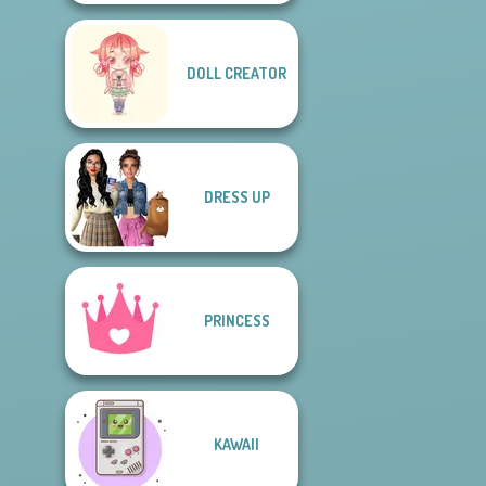
DOLL CREATOR
DRESS UP
PRINCESS
KAWAII