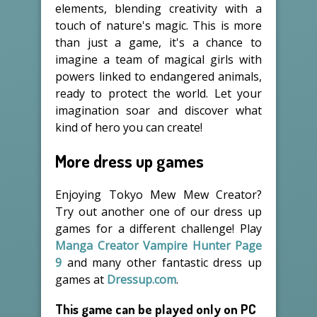
elements, blending creativity with a
touch of nature's magic. This is more
than just a game, it's a chance to
imagine a team of magical girls with
powers linked to endangered animals,
ready to protect the world. Let your
imagination soar and discover what
kind of hero you can create!
More dress up games
Enjoying Tokyo Mew Mew Creator?
Try out another one of our dress up
games for a different challenge! Play
Manga Creator Vampire Hunter Page
9
and many other fantastic dress up
games at
Dressup.com
.
This game can be played only on PC