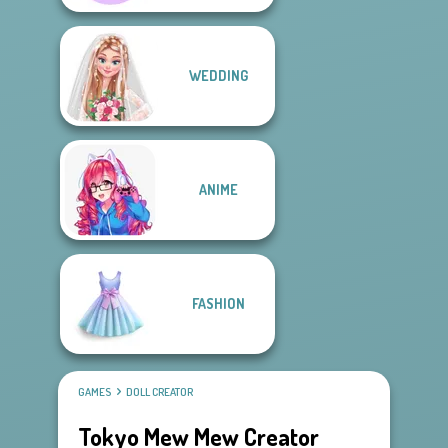
WEDDING
ANIME
FASHION
GAMES
DOLL CREATOR
Tokyo Mew Mew Creator