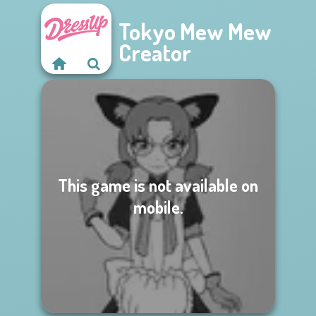
Tokyo Mew Mew
Creator
This game is not available on
mobile.