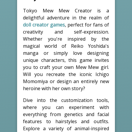
Tokyo Mew Mew Creator is a
delightful adventure in the realm of
doll creator games
, perfect for fans of
creativity and self-expression.
Whether you're inspired by the
magical world of Reiko Yoshida's
manga or simply love designing
unique characters, this game invites
you to craft your own Mew Mew girl.
Will you recreate the iconic Ichigo
Momomiya or design an entirely new
heroine with her own story?
Dive into the customization tools,
where you can experiment with
everything from genetics and facial
features to hairstyles and outfits.
Explore a variety of animal-inspired