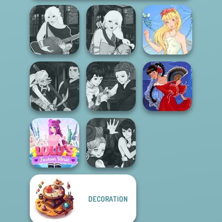
Manga Creator -
Manga Creator -
Fantasy World...
Fantasy World...
Thumbelina
Manga Creator
Manga Creator
Vampire Hunter
Vampire Hunter
P...
P...
Flamenco Dancer
Manga Creator
DECORATION
Lulus Fashion
Vampire Hunter
World
P...