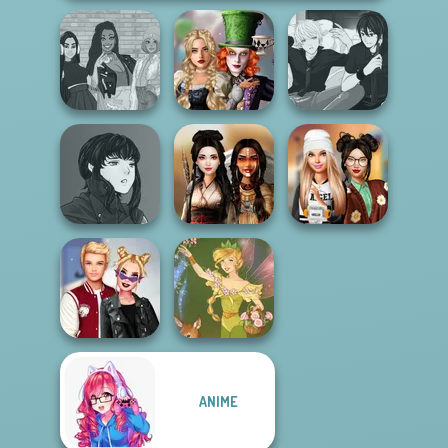
Alice and
The Fly Squad:
Friends:
Manga Creator -
#squadgoals
Enchanted W...
Rebels Page 3
Manga Creator
Vampire Hunter
Dress To Impress
P...
Battle Maidens
Back To Schoo...
ANIME
Kiss, Marry, Hate
Challenge
Vintage Fairy