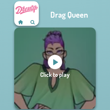
Drag Queen
Click to play