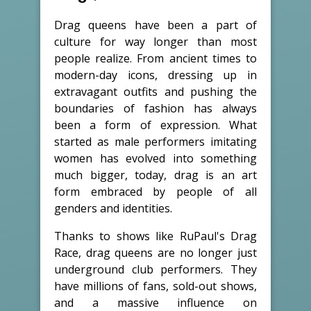
Drag queens have been a part of
culture for way longer than most
people realize. From ancient times to
modern-day icons, dressing up in
extravagant outfits and pushing the
boundaries of fashion has always
been a form of expression. What
started as male performers imitating
women has evolved into something
much bigger, today, drag is an art
form embraced by people of all
genders and identities.
Thanks to shows like RuPaul's Drag
Race, drag queens are no longer just
underground club performers. They
have millions of fans, sold-out shows,
and a massive influence on