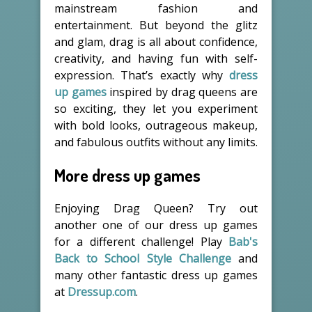
mainstream fashion and
entertainment. But beyond the glitz
and glam, drag is all about confidence,
creativity, and having fun with self-
expression. That’s exactly why
dress
up games
inspired by drag queens are
so exciting, they let you experiment
with bold looks, outrageous makeup,
and fabulous outfits without any limits.
More dress up games
Enjoying Drag Queen? Try out
another one of our dress up games
for a different challenge! Play
Bab's
Back to School Style Challenge
and
many other fantastic dress up games
at
Dressup.com
.