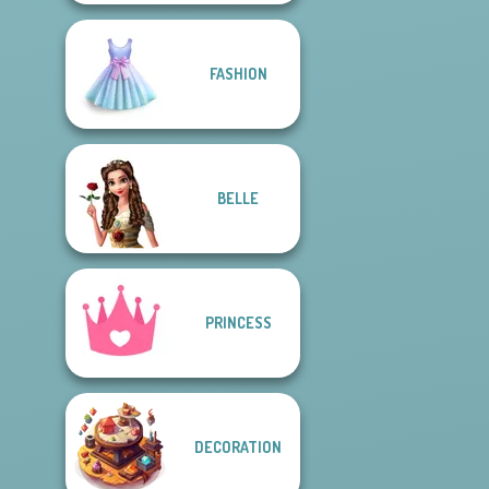
FASHION
BELLE
PRINCESS
DECORATION