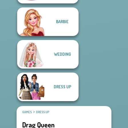
BARBIE
WEDDING
DRESS UP
GAMES
DRESS UP
Drag Queen