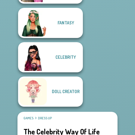
FANTASY
CELEBRITY
DOLL CREATOR
GAMES
DRESS UP
The Celebrity Way Of Life