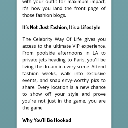
with your outfit for maximum impact,
it's how you land the front page of
those fashion blogs.
It's Not Just Fashion, It's a Lifestyle
The Celebrity Way Of Life gives you
access to the ultimate VIP experience.
From poolside afternoons in LA to
private jets heading to Paris, you'll be
living the dream in every scene. Attend
fashion weeks, walk into exclusive
events, and snap envy-worthy pics to
share. Every location is a new chance
to show off your style and prove
you're not just in the game, you are
the game.
Why You'll Be Hooked