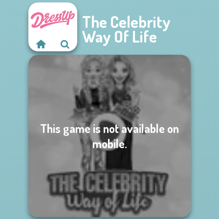
The Celebrity
Way Of Life
This game is not available on
mobile.