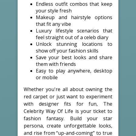
Endless outfit combos that keep
your style fresh
Makeup and hairstyle options
that fit any vibe
Luxury lifestyle scenarios that
feel straight out of a celeb diary
Unlock stunning locations to
show off your fashion skills
Save your best looks and share
them with friends
Easy to play anywhere, desktop
or mobile
Whether you're all about owning the
red carpet or just want to experiment
with designer fits for fun, The
Celebrity Way Of Life is your ticket to
fashion fantasy. Build your star
persona, create unforgettable looks,
and rise from “up-and-coming” to true