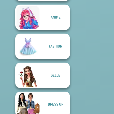
ANIME
FASHION
BELLE
DRESS UP