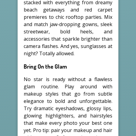
stacked with everything from dreamy
beach getaways and red carpet
premieres to chic rooftop parties. Mix
and match jaw-dropping gowns, sleek
streetwear, bold heels, and
accessories that sparkle brighter than
camera flashes. And yes, sunglasses at
night? Totally allowed.
Bring On the Glam
No star is ready without a flawless
glam routine. Play around with
makeup styles that go from subtle
elegance to bold and unforgettable.
Try dramatic eyeshadows, glossy lips,
glowing highlighters, and hairstyles
that make every photo your best one
yet. Pro tip: pair your makeup and hair