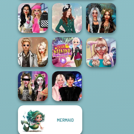
Bab's Back to
School Style
Enchanted
Cha...
Kate Middleton
Realms
Steampunk
Casual Weekend
Nerd To Popular
Wedding
Fashionistas
Makeover Mania
MERMAID
Billie's Weekly
Wednesday
Planner
Besties Fun Day