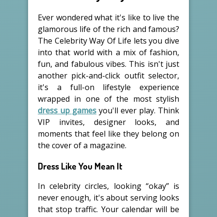
Ever wondered what it's like to live the
glamorous life of the rich and famous?
The Celebrity Way Of Life lets you dive
into that world with a mix of fashion,
fun, and fabulous vibes. This isn't just
another pick-and-click outfit selector,
it's a full-on lifestyle experience
wrapped in one of the most stylish
dress up games
you'll ever play. Think
VIP invites, designer looks, and
moments that feel like they belong on
the cover of a magazine.
Dress Like You Mean It
In celebrity circles, looking “okay” is
never enough, it's about serving looks
that stop traffic. Your calendar will be