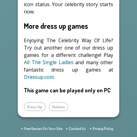
icon status. Your celebrity story starts
now.
More dress up games
Enjoying The Celebrity Way Of Life?
Try out another one of our dress up
games for a different challenge! Play
All The Single Ladies
and many other
fantastic dress up games at
Dressup.com
.
This game can be played only on PC
Dress Up
Fashion
Free Games For Your Site
Contact Us
Privacy Policy