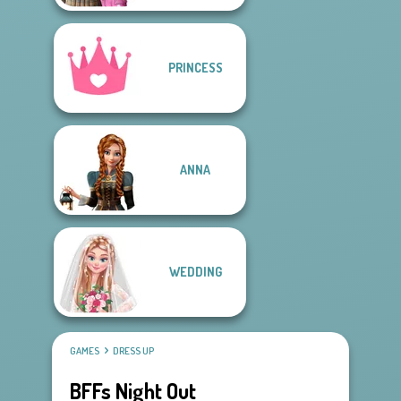
PRINCESS
ANNA
WEDDING
GAMES
DRESS UP
BFFs Night Out