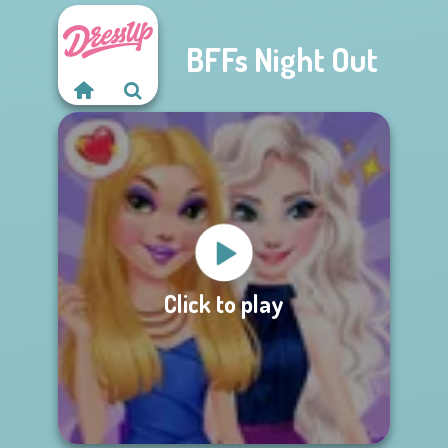
BFFs Night Out
Click to play