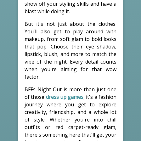
show off your styling skills and have a
blast while doing it.
But it's not just about the clothes.
You'll also get to play around with
makeup, from soft glam to bold looks
that pop. Choose their eye shadow,
lipstick, blush, and more to match the
vibe of the night. Every detail counts
when you're aiming for that wow
factor.
BFFs Night Out is more than just one
of those
dress up games
, it's a fashion
journey where you get to explore
creativity, friendship, and a whole lot
of style. Whether you're into chill
outfits or red carpet-ready glam,
there's something here that'll get your