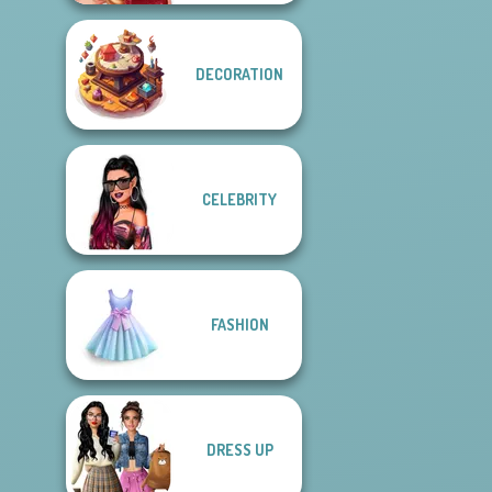
DECORATION
CELEBRITY
FASHION
DRESS UP