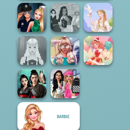
Style Police
The Fly Squad:
Officer
#squadgoals
Greek Gods
Nerd To Popular
Elven Makeover
Makeover Mania
Dessert Girl
Bab's Back to
BARBIE
Samurai Spirit
School Style
Legacy of Honor
Cha...