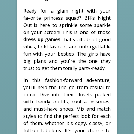
Ready for a glam night with your
favorite princess squad? BFFs Night
Out is here to sprinkle some sparkle
on your screen! This is one of those
dress up games
that's all about good
vibes, bold fashion, and unforgettable
fun with your besties. The girls have
big plans and you're the one they
trust to get them totally party-ready.
In this fashion-forward adventure,
you'll help the trio go from casual to
iconic. Dive into their closets packed
with trendy outfits, cool accessories,
and must-have shoes. Mix and match
styles to find the perfect look for each
of them, whether it's edgy, classy, or
full-on fabulous. It's your chance to