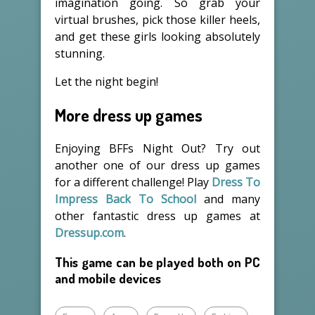
imagination going. So grab your
virtual brushes, pick those killer heels,
and get these girls looking absolutely
stunning.
Let the night begin!
More dress up games
Enjoying BFFs Night Out? Try out
another one of our dress up games
for a different challenge! Play
Dress To
Impress Back To School
and many
other fantastic dress up games at
Dressup.com
.
This game can be played both on PC
and mobile devices