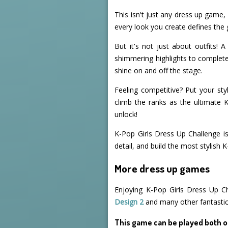
This isn't just any dress up game,
every look you create defines the 
But it's not just about outfits!
shimmering highlights to complete 
shine on and off the stage.
Feeling competitive? Put your styl
climb the ranks as the ultimate 
unlock!
K-Pop Girls Dress Up Challenge is
detail, and build the most stylish
More dress up games
Enjoying K-Pop Girls Dress Up C
Design 2
and many other fantasti
This game can be played both o