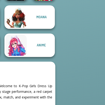
Star Wars
Babs And
MOANA
Interstellar
Friends Love
Romance
Match Pr...
ANIME
! Welcome to K-Pop Girls Dress Up
gy stage performance, a red carpet
mix, match, and experiment with the