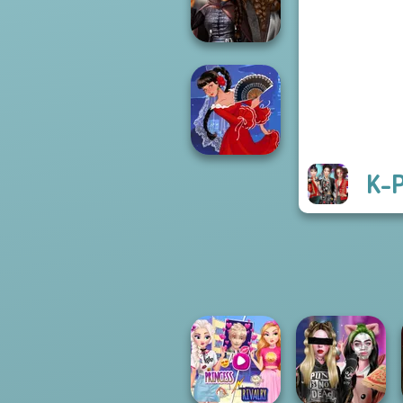
Futur...
Medieval
Princesses
K-P
Flamenco Dancer