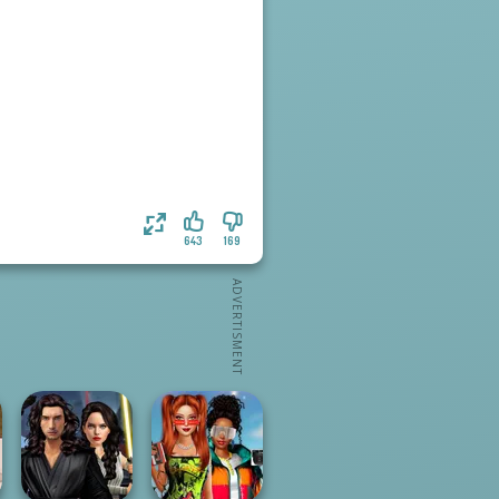
643
169