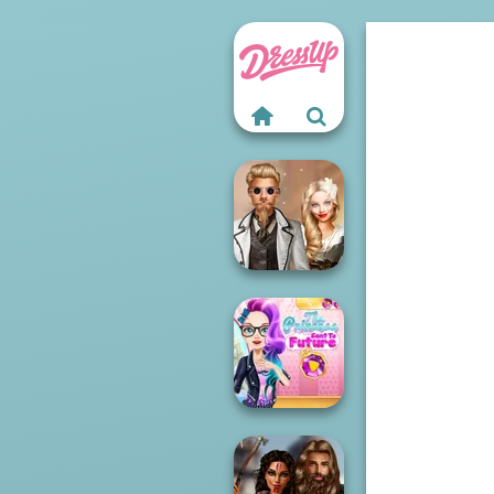
Steampunk
Wedding
The Princess
Sent To The