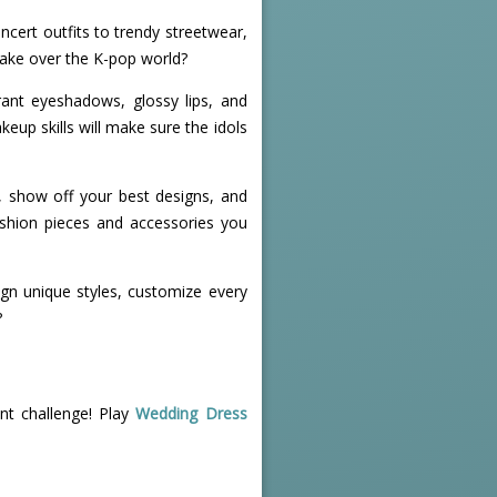
ncert outfits to trendy streetwear,
 take over the K-pop world?
rant eyeshadows, glossy lips, and
eup skills will make sure the idols
rs, show off your best designs, and
ashion pieces and accessories you
ign unique styles, customize every
?
nt challenge! Play
Wedding Dress