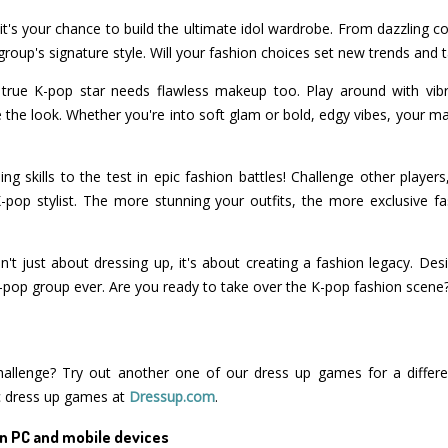
 it's your chance to build the ultimate idol wardrobe. From dazzling co
group's signature style. Will your fashion choices set new trends and
 A true K-pop star needs flawless makeup too. Play around with vib
the look. Whether you're into soft glam or bold, edgy vibes, your mak
ing skills to the test in epic fashion battles! Challenge other playe
K-pop stylist. The more stunning your outfits, the more exclusive f
n't just about dressing up, it's about creating a fashion legacy. Des
 K-pop group ever. Are you ready to take over the K-pop fashion scene
hallenge? Try out another one of our dress up games for a differe
c dress up games at
Dressup.com
.
n PC and mobile devices