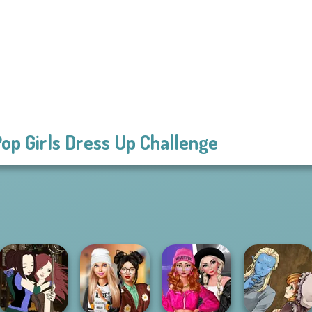
op Girls Dress Up Challenge