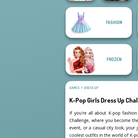
Elsa And
FASHION
Rapunzel
Billie's Weekly
Princess Riv...
Planner
FROZEN
GAMES
DRESS UP
K-Pop Girls Dress Up Cha
If you're all about K-pop fashio
Challenge, where you become the s
event, or a casual city look, your
coolest outfits in the world of K-p