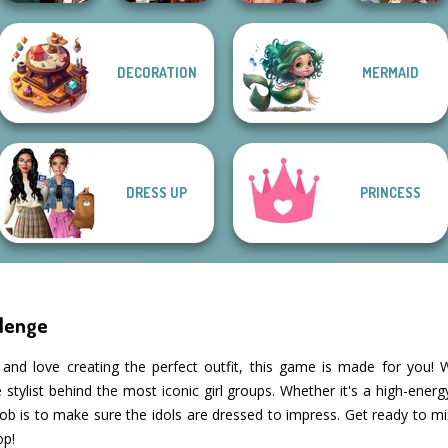
Fashion Wars
Manga Creator
DECORATION
MERMAID
Manga Creator -
Dress To Impress
Monochrome Vs
World Of
Fantasy World...
Back To Schoo...
Rai...
Fantasy...
DRESS UP
PRINCESS
llenge
n and love creating the perfect outfit, this game is made for you
tylist behind the most iconic girl groups. Whether it's a high-ener
 job is to make sure the idols are dressed to impress. Get ready to 
op!