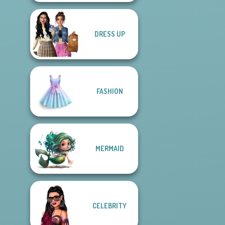
DRESS UP
FASHION
MERMAID
CELEBRITY