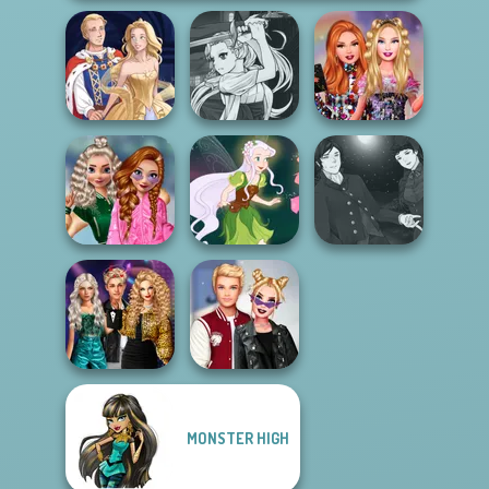
Manga Creator
Vampire Hunter
Bestie Birthday
Sun Dress
P...
Surprise
School
Manga Creator
Popularity
Vampire Hunter
Challenge
Pixie Friends
P...
Party Crashers
MONSTER HIGH
Ex-Boyfriend
Kiss, Marry, Hate
Ed...
Challenge