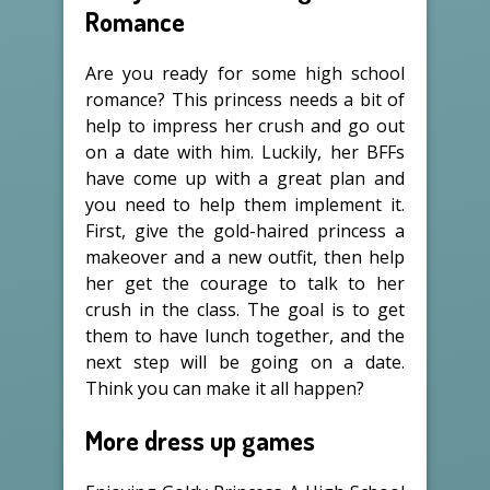
Romance
Are you ready for some high school
romance? This princess needs a bit of
help to impress her crush and go out
on a date with him. Luckily, her BFFs
have come up with a great plan and
you need to help them implement it.
First, give the gold-haired princess a
makeover and a new outfit, then help
her get the courage to talk to her
crush in the class. The goal is to get
them to have lunch together, and the
next step will be going on a date.
Think you can make it all happen?
More dress up games