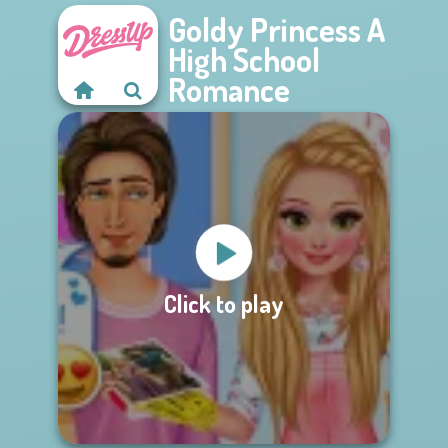
Goldy Princess A
High School
Romance
Click to play