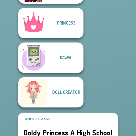
PRINCESS
KAWAII
DOLL CREATOR
GAMES
DRESS UP
Goldy Princess A High School