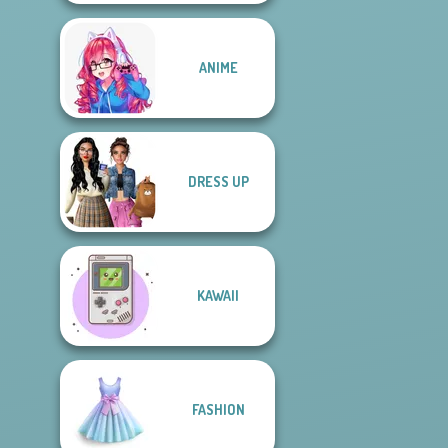
ANIME
DRESS UP
KAWAII
FASHION