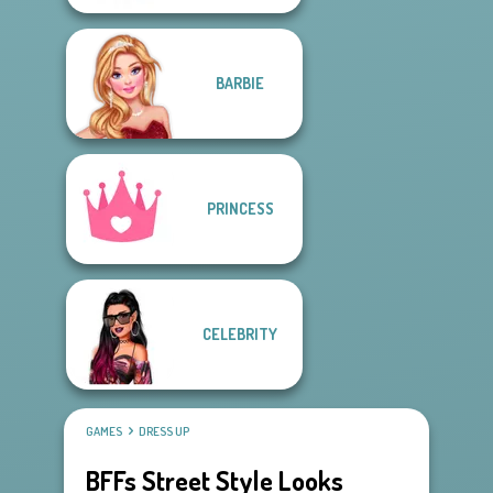
BARBIE
PRINCESS
CELEBRITY
GAMES
DRESS UP
BFFs Street Style Looks