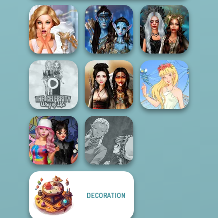
Bridezilla: Prank
Avatar Na'vi
Enchanted
The Bride
Warriors Saga
Realms
The Celebrity Way
Of Life
Battle Maidens
Thumbelina
Manga Creator
DECORATION
Spin The Bottle
World Of
Style Exchange...
Fantasy...