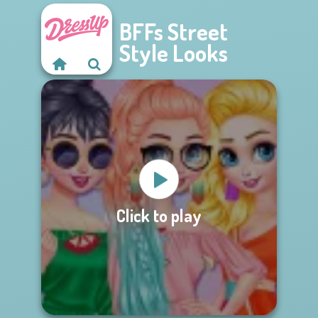
BFFs Street
Style Looks
Click to play