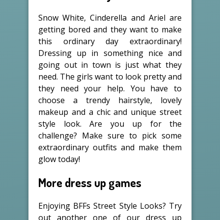
Snow White, Cinderella and Ariel are
getting bored and they want to make
this ordinary day extraordinary!
Dressing up in something nice and
going out in town is just what they
need. The girls want to look pretty and
they need your help. You have to
choose a trendy hairstyle, lovely
makeup and a chic and unique street
style look. Are you up for the
challenge? Make sure to pick some
extraordinary outfits and make them
glow today!
More dress up games
Enjoying BFFs Street Style Looks? Try
out another one of our dress up