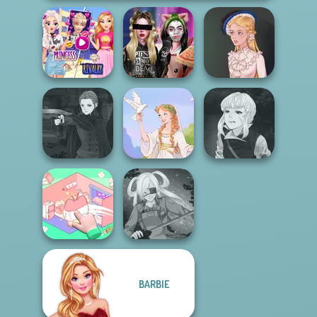
Elsa And
Rapunzel
Billie's Weekly
Princess Riv...
Planner
Victorian Alice
Manga Creator
Manga Creator
Vampire Hunter
Vampire Hunter
P...
Greek Gods
P...
BARBIE
Organization
Princess
SNK Cosplayer