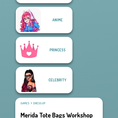
ANIME
PRINCESS
CELEBRITY
GAMES
DRESS UP
Merida Tote Bags Workshop