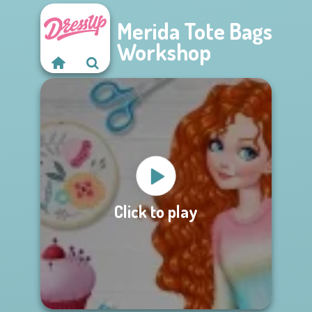
Merida Tote Bags
Workshop
Click to play