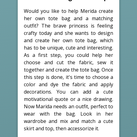
Would you like to help Merida create
her own tote bag and a matching
outfit? The brave princess is feeling
crafty today and she wants to design
and create her own tote bag, which
has to be unique, cute and interesting.
As a first step, you could help her
choose and cut the fabric, sew it
together and create the tote bag. Once
this step is done, it's time to choose a
color and dye the fabric and apply
decorations. You can add a cute
motivational quote or a nice drawing.
Now Marida needs an outfit, perfect to
wear with the bag. Look in her
wardrobe and mix and match a cute
skirt and top, then accessorize it.