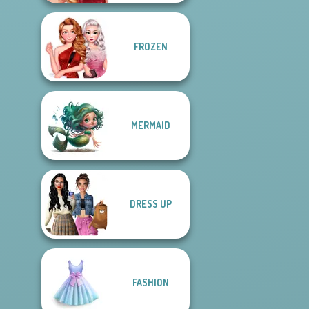
FROZEN
MERMAID
DRESS UP
FASHION