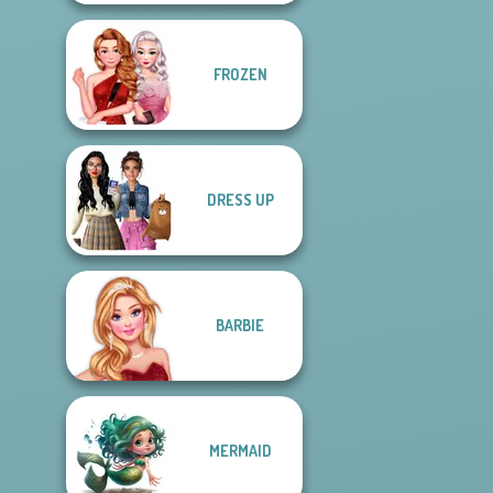
FROZEN
DRESS UP
BARBIE
MERMAID