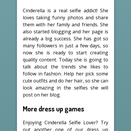
Cinderella is a real selfie addict! She
loves taking funny photos and share
them with her family and friends. She
also started blogging and her page is
already a big success. She has got so
many followers in just a few days, so
now she is ready to start creating
quality content. Today she is going to
talk about the trends she likes to
follow in fashion. Help her pick some
cute outfits and do her hair, so she can
look amazing in the selfies she will
post on her blog.
More dress up games
Enjoying Cinderella Selfie Lover? Try
out another one of our dress up