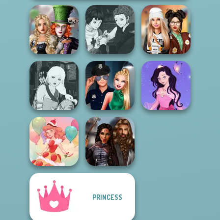
Alice and
Manga Creator
Friends:
Vampire Hunter
Dress To Impress
Enchanted W...
P...
Back To Schoo...
Manga Creator -
Style Police
Dress up Azalea
Fantasy World...
Officer
5
PRINCESS
Medieval
Dessert Girl
Princesses