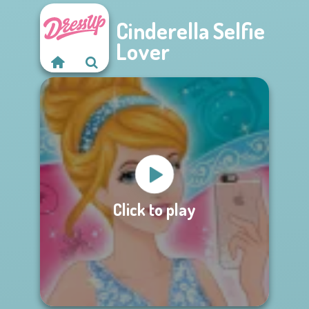
Cinderella Selfie
Lover
Click to play