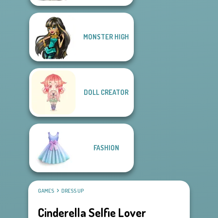
MONSTER HIGH
DOLL CREATOR
FASHION
GAMES
DRESS UP
Cinderella Selfie Lover