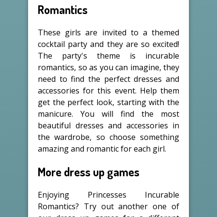
Romantics
These girls are invited to a themed
cocktail party and they are so excited!
The party's theme is incurable
romantics, so as you can imagine, they
need to find the perfect dresses and
accessories for this event. Help them
get the perfect look, starting with the
manicure. You will find the most
beautiful dresses and accessories in
the wardrobe, so choose something
amazing and romantic for each girl.
More dress up games
Enjoying Princesses Incurable
Romantics? Try out another one of