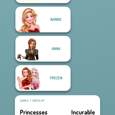
BARBIE
ANNA
FROZEN
GAMES
DRESS UP
Princesses Incurable