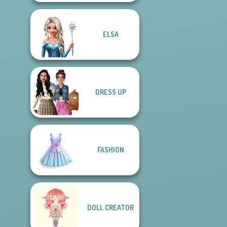
ELSA
DRESS UP
FASHION
DOLL CREATOR