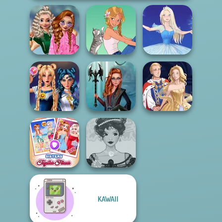
School
Popularity
Challenge
A Girl And Her Pet
Ice Ballerina
Sailor Moon And
Centaur
Friends Cosmic...
Princesses
Sun Dress
KAWAII
Sisters Together
Belle Époque
Forever
Costume Creator