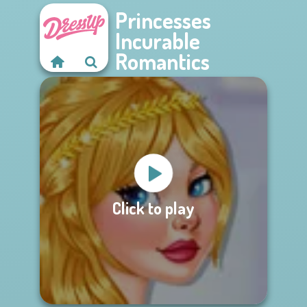
Princesses
Incurable
Romantics
Click to play