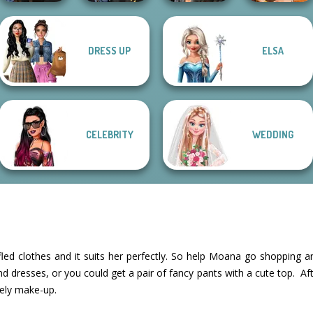
Manga Creator
DRESS UP
ELSA
Vampire Hunter
Hogwarts
Cyberpunk
Fantasy Fortune
P...
Princesses
Shieldmaidens
Teller
CELEBRITY
WEDDING
led clothes and it suits her perfectly. So help Moana go shopping an
d dresses, or you could get a pair of fancy pants with a cute top. Aft
vely make-up.