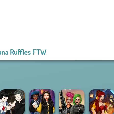
na Ruffles FTW