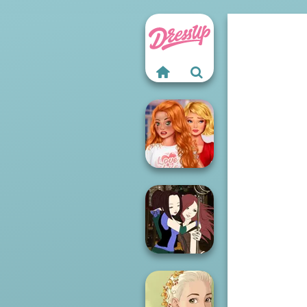
Bestie To The
Rescue Breakup
P...
Manga Creator -