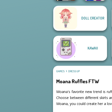
DOLL CREATOR
SNK Cosplayer
BFFs Night Out
KAWAII
GAMES
DRESS UP
Moana Ruffles FTW
Moana's favorite new trend is ruff
Choose between different skirts an
Moana, you could create her a lo