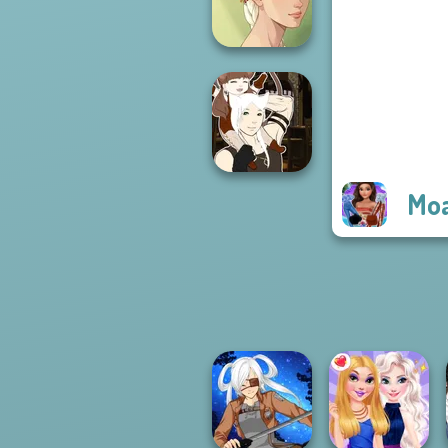
Fantasy World...
Natural Girl
Portrait
Moa
Manga Creator -
Fantasy World...