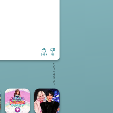
2699
410