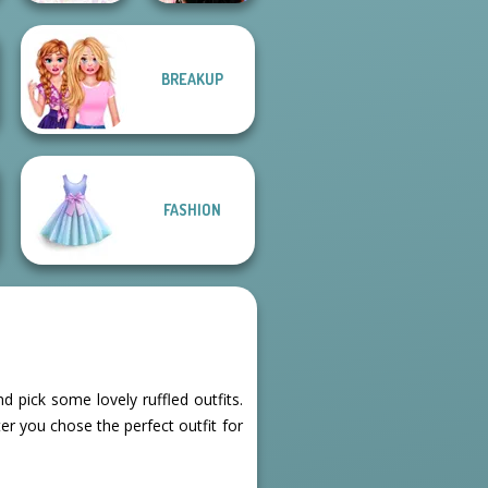
BREAKUP
Year Round
Wednesday
Fashionista Curly
Besties Fun Day
FASHION
d pick some lovely ruffled outfits.
er you chose the perfect outfit for