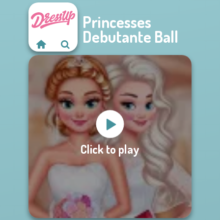
Princesses
Debutante Ball
Click to play