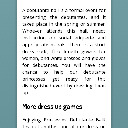
A debutante ball is a formal event for
presenting the debutantes, and it
takes place in the spring or summer.
Whoever attends this ball, needs
instruction on social etiquette and
appropriate morals. There is a strict
dress code, floor-length gowns for
women, and white dresses and gloves
for debutantes. You will have the
chance to help our debutante
princesses get ready for this
distinguished event by dressing them
up.
More dress up games
Enjoying Princesses Debutante Ball?
Try out another one of our dress up