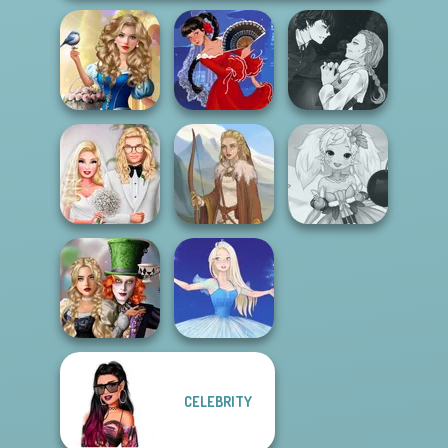
Storybook Glam
Manga Creator
Dress Up
Vampire Hunter
Advent...
Flamenco Dancer
P...
Babs' Spring
Anime Fairy
Wedding
Viking Woman
Creator
Alice and
CELEBRITY
Friends:
Enchanted W...
Ice Ballerina