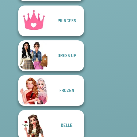
PRINCESS
DRESS UP
FROZEN
BELLE