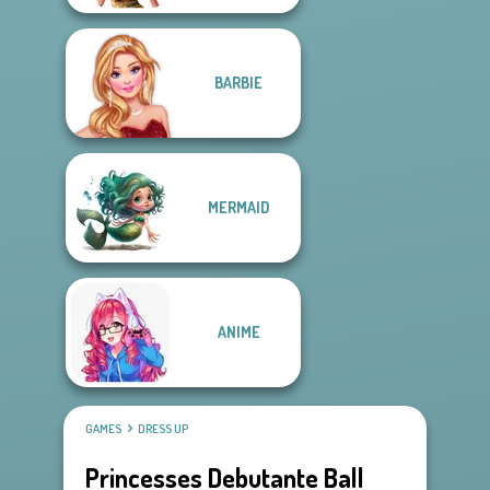
BARBIE
MERMAID
ANIME
GAMES
DRESS UP
Princesses Debutante Ball