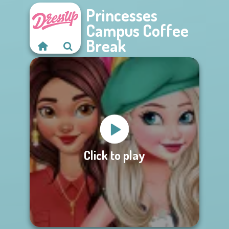
Princesses
Campus Coffee
Break
Click to play