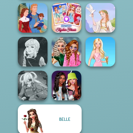
Sisters Together
Life Story
Forever
Greek Gods
Manga Creator
School
Vampire Hunter
Popularity
P...
Challenge
Barbie
BELLE
Fashionistas'
SNK Cosplayer
Faceoff