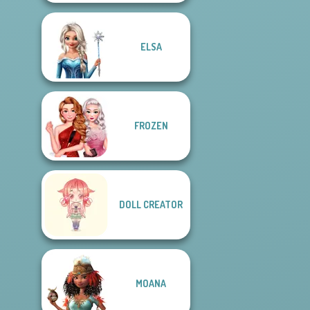
ELSA
FROZEN
DOLL CREATOR
MOANA