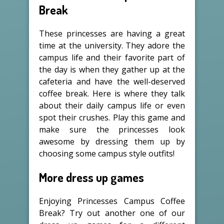
Break
These princesses are having a great
time at the university. They adore the
campus life and their favorite part of
the day is when they gather up at the
cafeteria and have the well-deserved
coffee break. Here is where they talk
about their daily campus life or even
spot their crushes. Play this game and
make sure the princesses look
awesome by dressing them up by
choosing some campus style outfits!
More dress up games
Enjoying Princesses Campus Coffee
Break? Try out another one of our