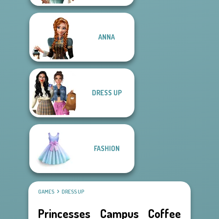
ANNA
DRESS UP
FASHION
GAMES
DRESS UP
Princesses Campus Coffee