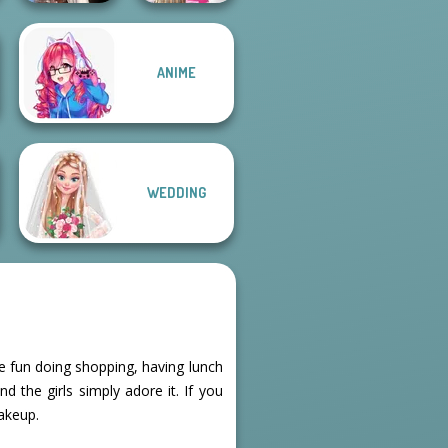
Wednesday's
Bab's Back to
ANIME
Breakup
School Style
Handbook
Cha...
WEDDING
e fun doing shopping, having lunch
d the girls simply adore it. If you
makeup.