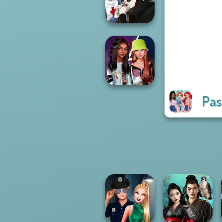
Princess Riv...
Manga Creator
Vampire Hunter
P...
Pas
Fashionistas'
Faceoff