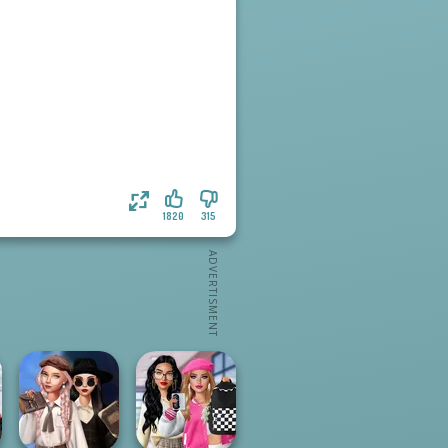
1820
315