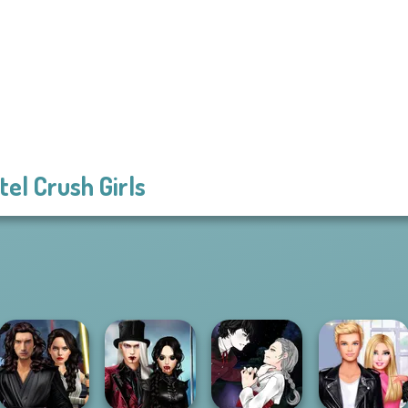
tel Crush Girls