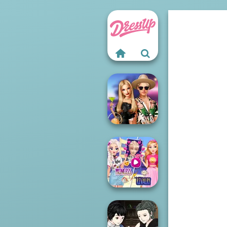
BFFs' Birthday
Bash For Babs
Elsa And
Rapunzel