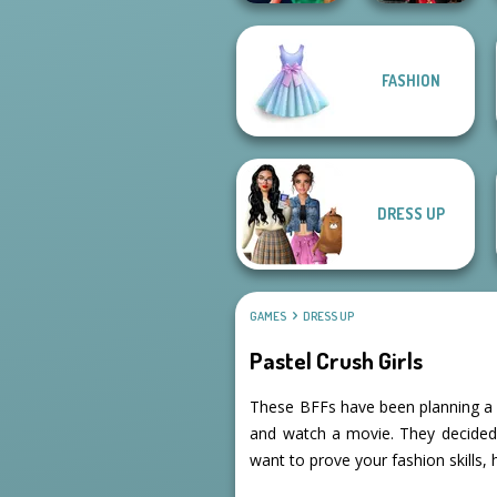
FASHION
Style Police
Samurai Spirit
Officer
Legacy of Honor
DRESS UP
GAMES
DRESS UP
Pastel Crush Girls
These BFFs have been planning a d
and watch a movie. They decided to
want to prove your fashion skills,