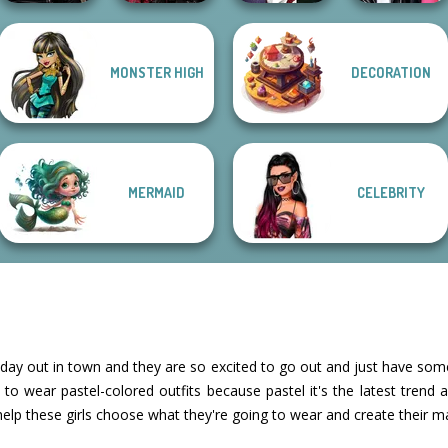
Star Wars
Twilight
Manga Creator
MONSTER HIGH
DECORATION
Interstellar
Enchantment
Vampire Hunter
Roomies Blind
Romance
Vampire R...
P...
Date
MERMAID
CELEBRITY
ay out in town and they are so excited to go out and just have som
 wear pastel-colored outfits because pastel it's the latest trend an
 help these girls choose what they're going to wear and create their 