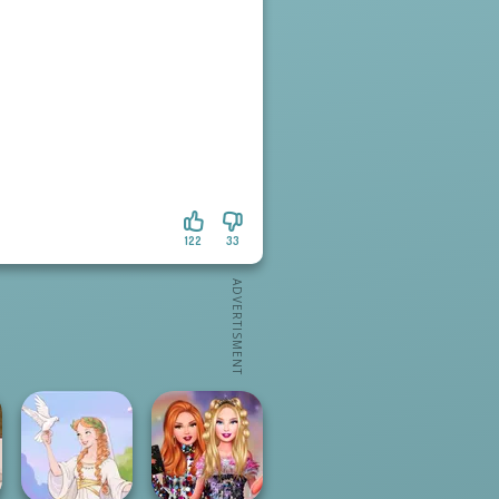
122
33