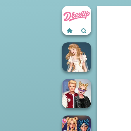
Wedding Dress
Design 2
Kiss, Marry, Hate