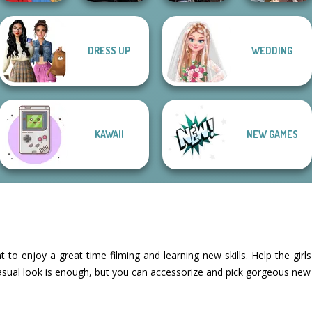
Star Wars
Manga Creator
DRESS UP
WEDDING
Interstellar
Medieval
World Of
Life Story
Romance
Princesses
Fantasy...
KAWAII
NEW GAMES
nt to enjoy a great time filming and learning new skills. Help the gi
sual look is enough, but you can accessorize and pick gorgeous new i