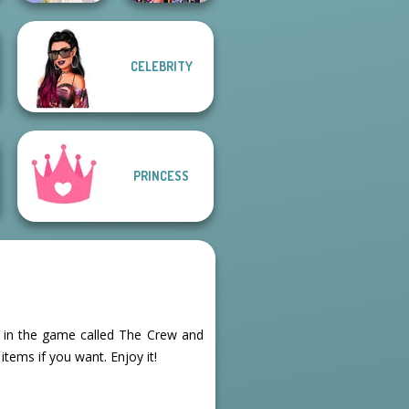
CELEBRITY
Bestie Birthday
Greek Gods
Surprise
PRINCESS
rls in the game called The Crew and
tems if you want. Enjoy it!