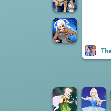
Challenge
Sailor Moon And
Friends Cosmic...
The
SNK Cosplayer