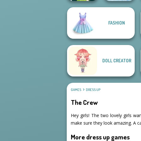
FASHION
Pixie Friends
Ice Ballerina
DOLL CREATOR
GAMES
DRESS UP
The Crew
Hey girls! The two lovely girls wa
make sure they look amazing. A ca
More dress up games