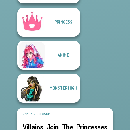
PRINCESS
ANIME
MONSTER HIGH
GAMES
DRESS UP
Villains Join The Princesses