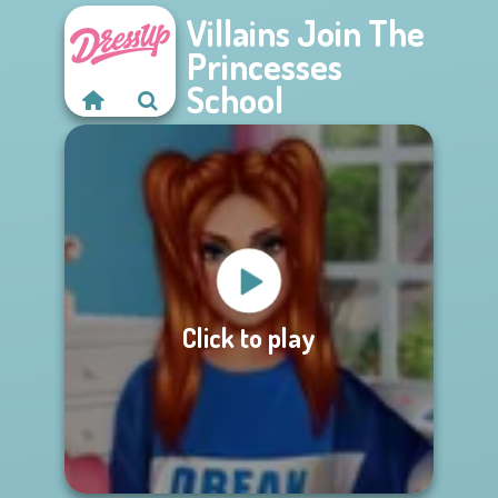
Villains Join The
Princesses
School
Click to play