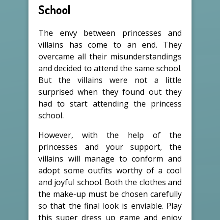
School
The envy between princesses and
villains has come to an end. They
overcame all their misunderstandings
and decided to attend the same school.
But the villains were not a little
surprised when they found out they
had to start attending the princess
school.
However, with the help of the
princesses and your support, the
villains will manage to conform and
adopt some outfits worthy of a cool
and joyful school. Both the clothes and
the make-up must be chosen carefully
so that the final look is enviable. Play
this super dress up game and enjoy