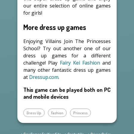
our entire selection of online games
for girls!
More dress up games
Enjoying Villains Join The Princesses
School? Try out another one of our
dress up games for a different
challenge! Play
Fairy Kei Fashion
and
many other fantastic dress up games
at
Dressup.com
.
This game can be played both on PC
and mobile devices
Dress Up
Fashion
Princess