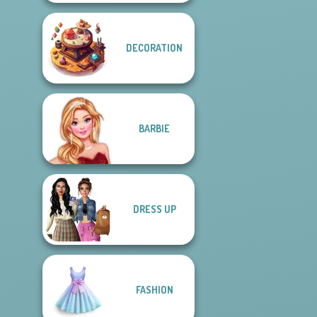
DECORATION
BARBIE
DRESS UP
FASHION