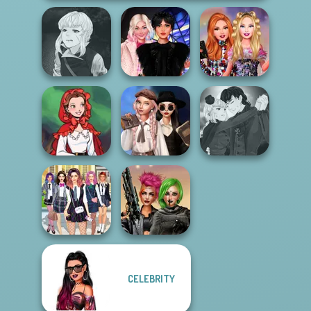
Manga Creator
Vampire Hunter
Wednesday
Bestie Birthday
P...
Besties Fun Day
Surprise
Wednesday's
Manga Creator
Little Red Riding
Breakup
Vampire Hunter
Hood
Handbook
P...
CELEBRITY
College Girls
Cyberpunk
Team Makeover
Shieldmaidens