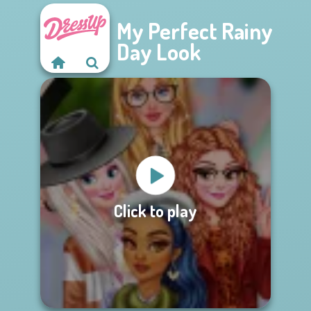
My Perfect Rainy
Day Look
Click to play