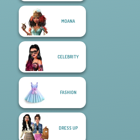
MOANA
CELEBRITY
FASHION
DRESS UP