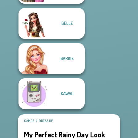
BELLE
BARBIE
KAWAII
GAMES
DRESS UP
My Perfect Rainy Day Look