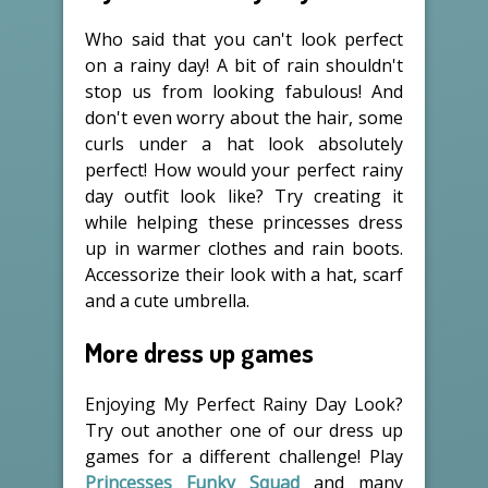
Who said that you can't look perfect
on a rainy day! A bit of rain shouldn't
stop us from looking fabulous! And
don't even worry about the hair, some
curls under a hat look absolutely
perfect! How would your perfect rainy
day outfit look like? Try creating it
while helping these princesses dress
up in warmer clothes and rain boots.
Accessorize their look with a hat, scarf
and a cute umbrella.
More dress up games
Enjoying My Perfect Rainy Day Look?
Try out another one of our dress up
games for a different challenge! Play
Princesses Funky Squad
and many