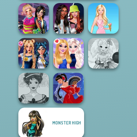
BFFs Weirdcore
Fashionistas'
Aesthetic
Faceoff
Barbie
Sailor Moon And
Anime Fairy
Friends Cosmic...
BFFs Night Out
Creator
MONSTER HIGH
Belle Époque
Costume Creator
Flamenco Dancer