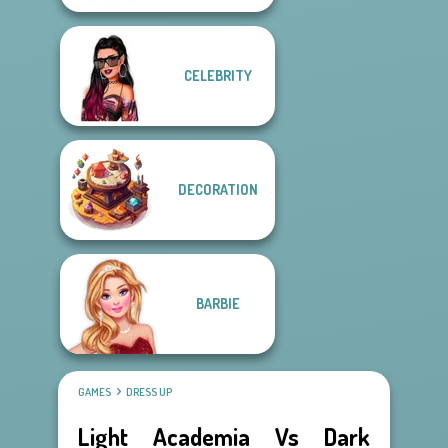
CELEBRITY
DECORATION
BARBIE
GAMES
DRESS UP
Light Academia Vs Dark