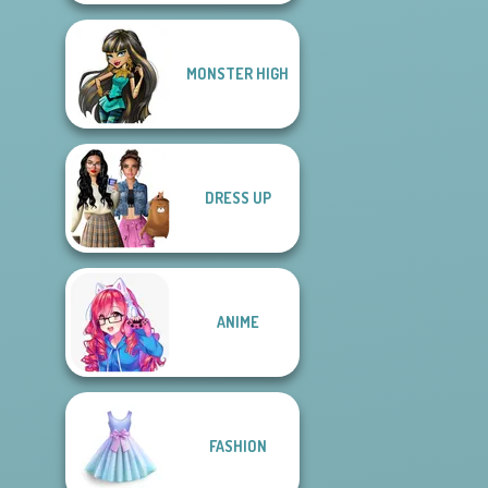
MONSTER HIGH
DRESS UP
ANIME
FASHION