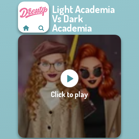
Light Academia
Vs Dark
Academia
Click to play