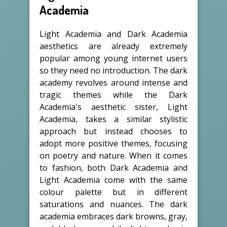
Academia
Light Academia and Dark Academia
aesthetics are already extremely
popular among young internet users
so they need no introduction. The dark
academy revolves around intense and
tragic themes while the Dark
Academia's aesthetic sister, Light
Academia, takes a similar stylistic
approach but instead chooses to
adopt more positive themes, focusing
on poetry and nature. When it comes
to fashion, both Dark Academia and
Light Academia come with the same
colour palette but in different
saturations and nuances. The dark
academia embraces dark browns, gray,