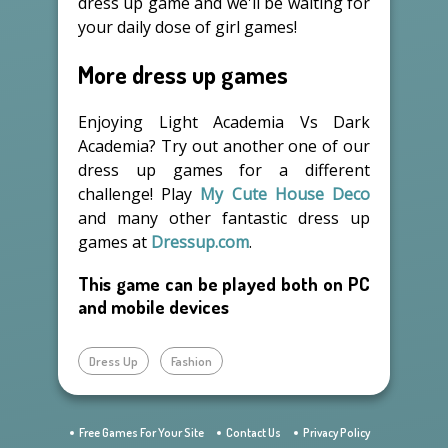
dress up game and we'll be waiting for
your daily dose of girl games!
More dress up games
Enjoying Light Academia Vs Dark
Academia? Try out another one of our
dress up games for a different
challenge! Play
My Cute House Deco
and many other fantastic dress up
games at
Dressup.com
.
This game can be played both on PC
and mobile devices
Dress Up
Fashion
Free Games For Your Site
Contact Us
Privacy Policy