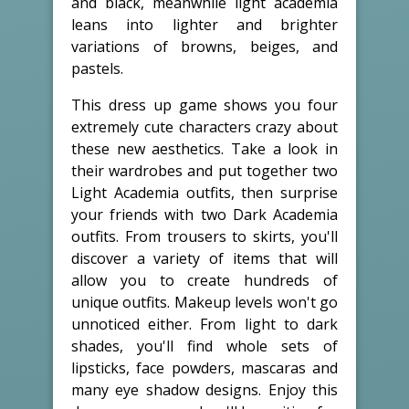
and black, meanwhile light academia
leans into lighter and brighter
variations of browns, beiges, and
pastels.
This dress up game shows you four
extremely cute characters crazy about
these new aesthetics. Take a look in
their wardrobes and put together two
Light Academia outfits, then surprise
your friends with two Dark Academia
outfits. From trousers to skirts, you'll
discover a variety of items that will
allow you to create hundreds of
unique outfits. Makeup levels won't go
unnoticed either. From light to dark
shades, you'll find whole sets of
lipsticks, face powders, mascaras and
many eye shadow designs. Enjoy this