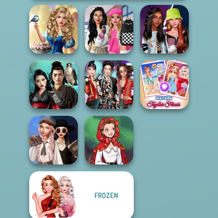
Storybook Glam
Bab's Back to
Dress Up
School Style
Fashionistas'
Advent...
Cha...
Faceoff
Samurai Spirit
K-Pop Girls Dress
Sisters Together
Legacy of Honor
Up Challenge
Forever
Wednesday's
FROZEN
Breakup
Little Red Riding
Handbook
Hood