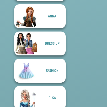
ANNA
DRESS UP
FASHION
ELSA