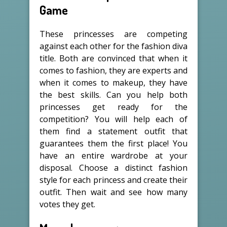
Game
These princesses are competing
against each other for the fashion diva
title. Both are convinced that when it
comes to fashion, they are experts and
when it comes to makeup, they have
the best skills. Can you help both
princesses get ready for the
competition? You will help each of
them find a statement outfit that
guarantees them the first place! You
have an entire wardrobe at your
disposal. Choose a distinct fashion
style for each princess and create their
outfit. Then wait and see how many
votes they get.