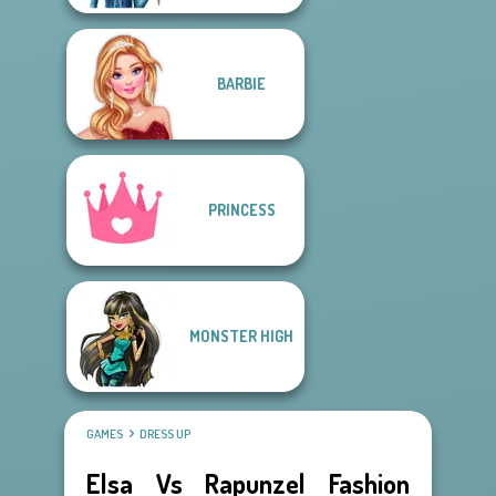
BARBIE
PRINCESS
MONSTER HIGH
GAMES
DRESS UP
Elsa Vs Rapunzel Fashion