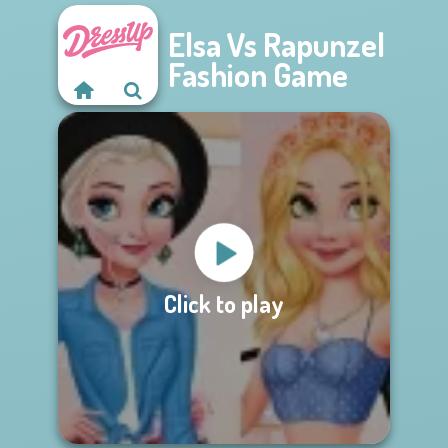
Elsa Vs Rapunzel
Fashion Game
Click to play