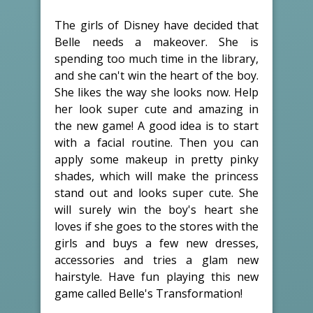
The girls of Disney have decided that
Belle needs a makeover. She is
spending too much time in the library,
and she can't win the heart of the boy.
She likes the way she looks now. Help
her look super cute and amazing in
the new game! A good idea is to start
with a facial routine. Then you can
apply some makeup in pretty pinky
shades, which will make the princess
stand out and looks super cute. She
will surely win the boy's heart she
loves if she goes to the stores with the
girls and buys a few new dresses,
accessories and tries a glam new
hairstyle. Have fun playing this new
game called Belle's Transformation!