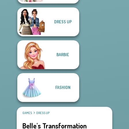
DRESS UP
BARBIE
FASHION
GAMES
DRESS UP
Belle's Transformation