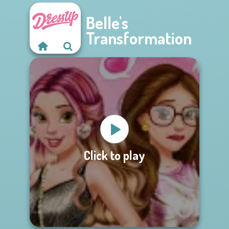
Belle's
Transformation
Click to play