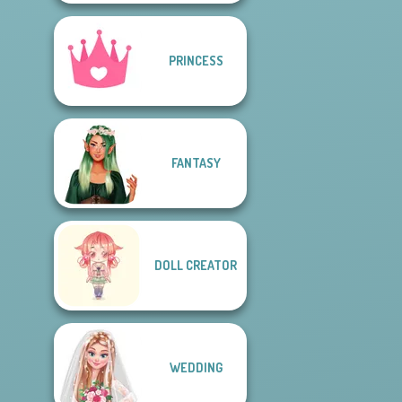
PRINCESS
FANTASY
DOLL CREATOR
WEDDING