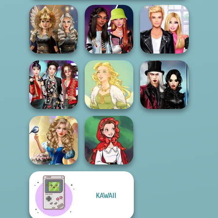
Norse
Fashionistas'
Roomies Blind
Goddesses
Faceoff
Date
Twilight
K-Pop Girls Dress
Enchantment
Up Challenge
Goddess Freya
Vampire R...
Storybook Glam
KAWAII
Dress Up
Little Red Riding
Advent...
Hood