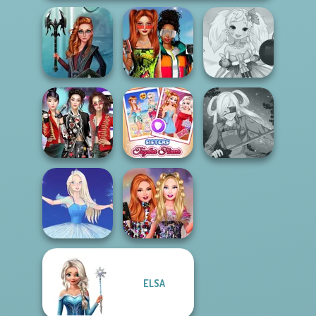
Babs And
Centaur
Friends Love
Anime Fairy
Princesses
Match Pr...
Creator
K-Pop Girls Dress
Sisters Together
Up Challenge
Forever
SNK Cosplayer
ELSA
Bestie Birthday
Ice Ballerina
Surprise