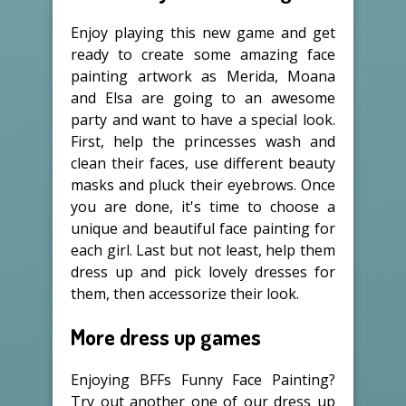
Enjoy playing this new game and get
ready to create some amazing face
painting artwork as Merida, Moana
and Elsa are going to an awesome
party and want to have a special look.
First, help the princesses wash and
clean their faces, use different beauty
masks and pluck their eyebrows. Once
you are done, it's time to choose a
unique and beautiful face painting for
each girl. Last but not least, help them
dress up and pick lovely dresses for
them, then accessorize their look.
More dress up games
Enjoying BFFs Funny Face Painting?
Try out another one of our dress up