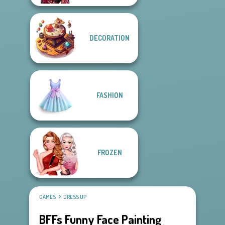
DECORATION
FASHION
FROZEN
GAMES
DRESS UP
BFFs Funny Face Painting