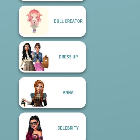
DOLL CREATOR
DRESS UP
ANNA
CELEBRITY