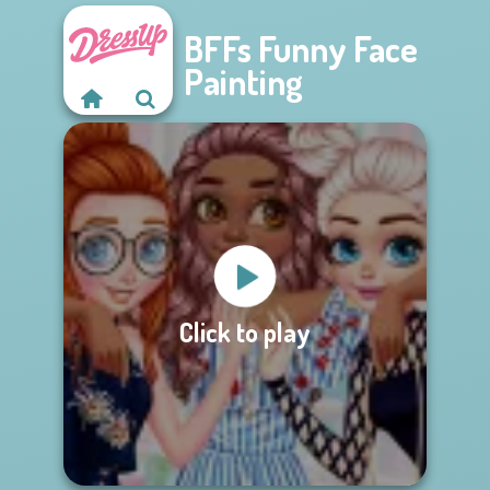
BFFs Funny Face
Painting
Click to play