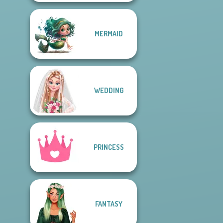
MERMAID
WEDDING
PRINCESS
FANTASY