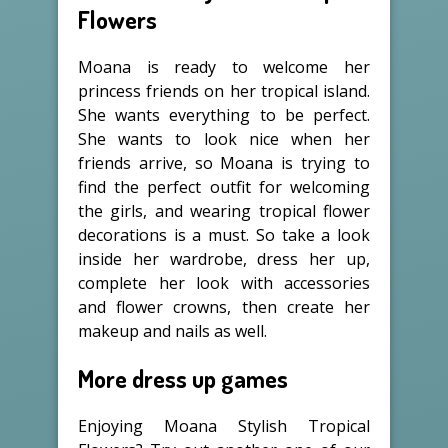
Flowers
Moana is ready to welcome her
princess friends on her tropical island.
She wants everything to be perfect.
She wants to look nice when her
friends arrive, so Moana is trying to
find the perfect outfit for welcoming
the girls, and wearing tropical flower
decorations is a must. So take a look
inside her wardrobe, dress her up,
complete her look with accessories
and flower crowns, then create her
makeup and nails as well.
More dress up games
Enjoying Moana Stylish Tropical