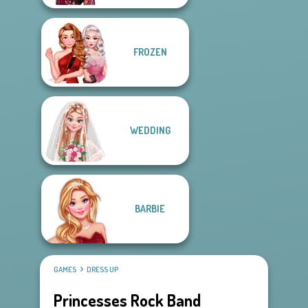
FROZEN
WEDDING
BARBIE
GAMES
DRESS UP
Princesses Rock Band