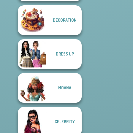
DECORATION
DRESS UP
MOANA
CELEBRITY