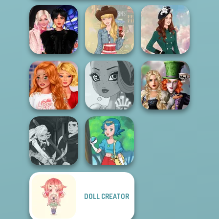
Wednesday
Besties Fun Day
Americana
Kate Middleton
Bestie To The
Alice and
Rescue Breakup
Friends:
P...
Fairy Tale High
Enchanted W...
Manga Creator
DOLL CREATOR
Vampire Hunter
P...
Pokegirl