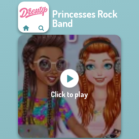
Princesses Rock
Band
Click to play