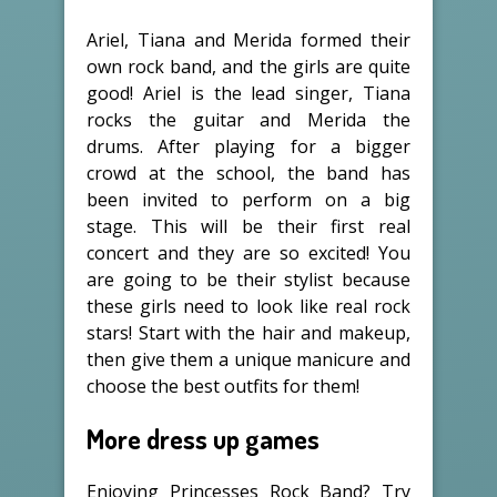
Ariel, Tiana and Merida formed their
own rock band, and the girls are quite
good! Ariel is the lead singer, Tiana
rocks the guitar and Merida the
drums. After playing for a bigger
crowd at the school, the band has
been invited to perform on a big
stage. This will be their first real
concert and they are so excited! You
are going to be their stylist because
these girls need to look like real rock
stars! Start with the hair and makeup,
then give them a unique manicure and
choose the best outfits for them!
More dress up games
Enjoying Princesses Rock Band? Try