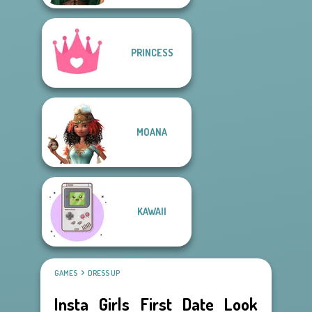
PRINCESS
MOANA
KAWAII
GAMES
DRESS UP
Insta Girls First Date Look