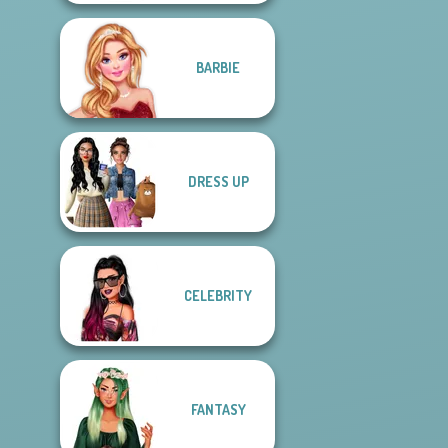
BARBIE
DRESS UP
CELEBRITY
FANTASY