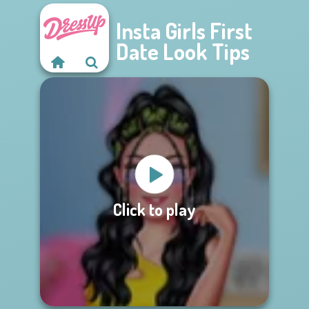
Insta Girls First
Date Look Tips
Click to play