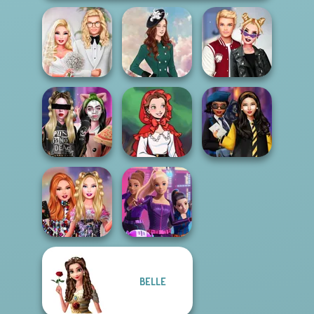
Babs' Spring
Kiss, Marry, Hate
Wedding
Kate Middleton
Challenge
Billie's Weekly
Little Red Riding
Hogwarts
Planner
Hood
Princesses
BELLE
Bestie Birthday
Spy Squad
Surprise
Academy