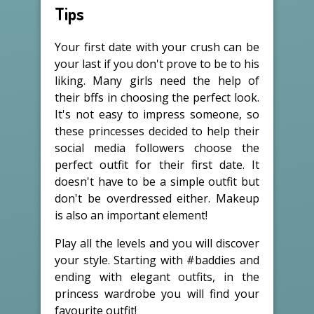
Tips
Your first date with your crush can be
your last if you don't prove to be to his
liking. Many girls need the help of
their bffs in choosing the perfect look.
It's not easy to impress someone, so
these princesses decided to help their
social media followers choose the
perfect outfit for their first date. It
doesn't have to be a simple outfit but
don't be overdressed either. Makeup
is also an important element!
Play all the levels and you will discover
your style. Starting with #baddies and
ending with elegant outfits, in the
princess wardrobe you will find your
favourite outfit!