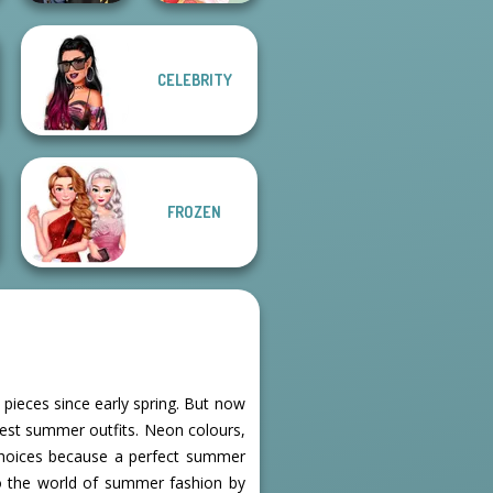
CELEBRITY
Hogwarts
Princesses
Dessert Girl
FROZEN
pieces since early spring. But now
olest summer outfits. Neon colours,
choices because a perfect summer
to the world of summer fashion by