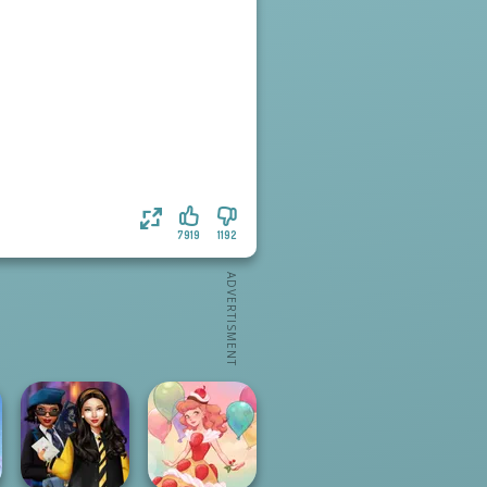
7919
1192