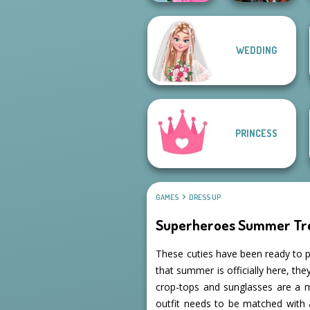
School
WEDDING
Popularity
Cyberpunk
Challenge
Guardians
PRINCESS
GAMES
DRESS UP
Superheroes Summer Tr
These cuties have been ready to p
that summer is officially here, th
crop-tops and sunglasses are a 
outfit needs to be matched with 