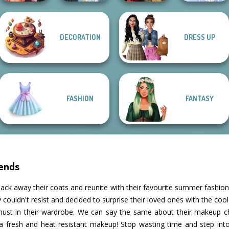
Fashion Wars
DECORATION
DRESS UP
Monochrome Vs
The Fly Squad:
Rai...
#squadgoals
Battle Maidens
Faithful Elf
FASHION
FANTASY
ends
ack away their coats and reunite with their favourite summer fashion 
ey couldn't resist and decided to surprise their loved ones with the co
must in their wardrobe. We can say the same about their makeup 
a fresh and heat resistant makeup! Stop wasting time and step in