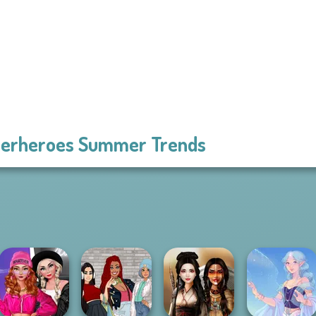
erheroes Summer Trends