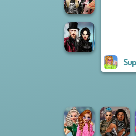
Princess Riv...
Billie's Weekly
Planner
Sup
Twilight
Enchantment
Vampire R...