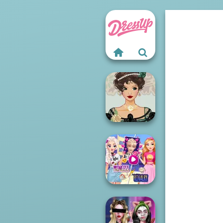
Belle Époque
Costume Creator
Elsa And
Rapunzel