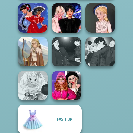
Wednesday
Flamenco Dancer
Besties Fun Day
Victorian Alice
Manga Creator
Manga Creator
Vampire Hunter
Vampire Hunter
Viking Woman
P...
P...
Fashion Wars
FASHION
Anime Fairy
Monochrome Vs
Creator
Rai...