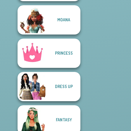
MOANA
PRINCESS
DRESS UP
FANTASY