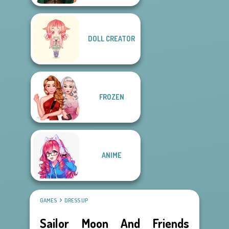
DOLL CREATOR
FROZEN
ANIME
GAMES
DRESS UP
Sailor Moon And Friends