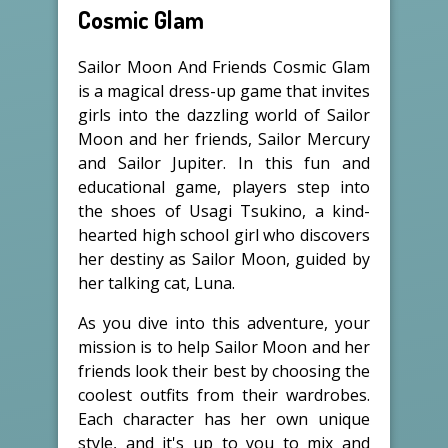
Cosmic Glam
Sailor Moon And Friends Cosmic Glam
is a magical dress-up game that invites
girls into the dazzling world of Sailor
Moon and her friends, Sailor Mercury
and Sailor Jupiter. In this fun and
educational game, players step into
the shoes of Usagi Tsukino, a kind-
hearted high school girl who discovers
her destiny as Sailor Moon, guided by
her talking cat, Luna.
As you dive into this adventure, your
mission is to help Sailor Moon and her
friends look their best by choosing the
coolest outfits from their wardrobes.
Each character has her own unique
style, and it's up to you to mix and