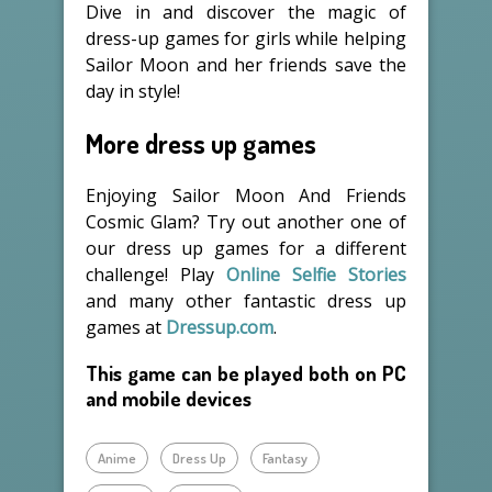
Dive in and discover the magic of
dress-up games for girls while helping
Sailor Moon and her friends save the
day in style!
More dress up games
Enjoying Sailor Moon And Friends
Cosmic Glam? Try out another one of
our dress up games for a different
challenge! Play
Online Selfie Stories
and many other fantastic dress up
games at
Dressup.com
.
This game can be played both on PC
and mobile devices
Anime
Dress Up
Fantasy