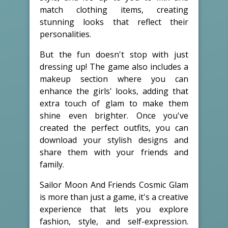
match clothing items, creating
stunning looks that reflect their
personalities.
But the fun doesn't stop with just
dressing up! The game also includes a
makeup section where you can
enhance the girls' looks, adding that
extra touch of glam to make them
shine even brighter. Once you've
created the perfect outfits, you can
download your stylish designs and
share them with your friends and
family.
Sailor Moon And Friends Cosmic Glam
is more than just a game, it's a creative
experience that lets you explore
fashion, style, and self-expression.