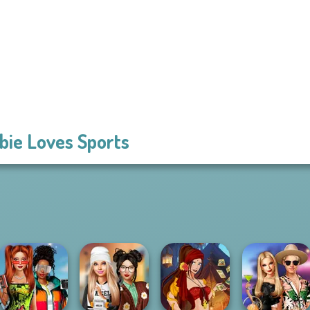
bie Loves Sports