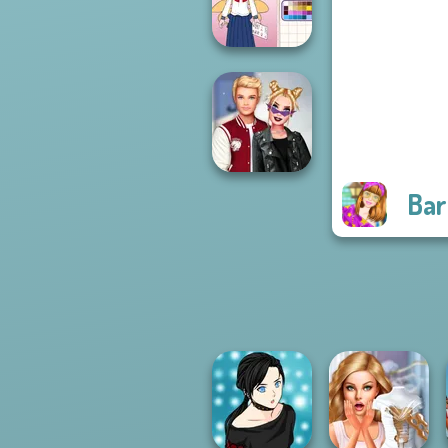
Princesses
School Girl Dress
Up V3
Bar
Kiss, Marry, Hate
Challenge