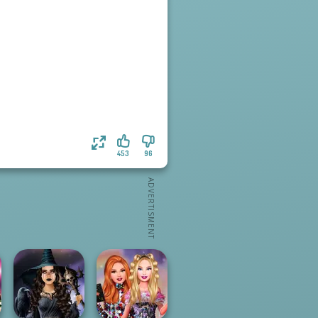
453
96