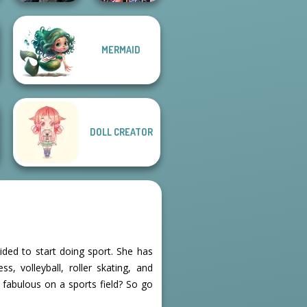
MERMAID
Mystic Coven The
Bestie Birthday
Sisterhood of...
Surprise
DOLL CREATOR
ided to start doing sport. She has
, volleyball, roller skating, and
k fabulous on a sports field? So go