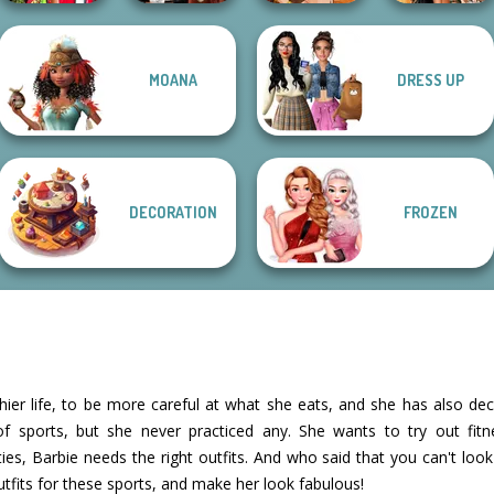
Babs And
MOANA
DRESS UP
Friends Love
Dress To Impress
Fantasy Fortune
BFFs' Birthday
Match Pr...
Back To Schoo...
Teller
Bash For Babs
DECORATION
FROZEN
thier life, to be more careful at what she eats, and she has also dec
f sports, but she never practiced any. She wants to try out fitness
ities, Barbie needs the right outfits. And who said that you can't loo
utfits for these sports, and make her look fabulous!