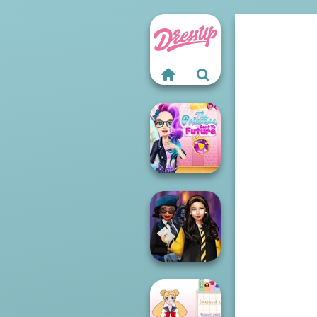
The Princess
Sent To The
Futur...
Hogwarts