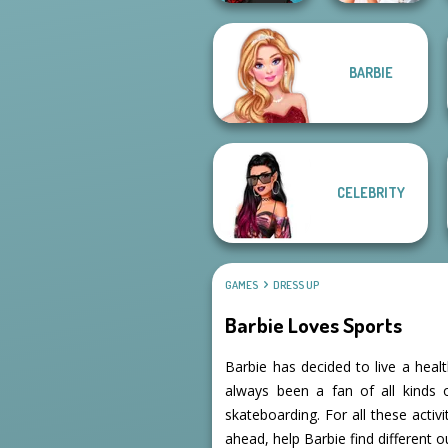
BARBIE
Manga Creator -
Bridezilla: Prank
Rebels Page 2
The Bride
CELEBRITY
GAMES
DRESS UP
Barbie Loves Sports
Barbie has decided to live a heal
always been a fan of all kinds o
skateboarding. For all these activ
ahead, help Barbie find different o